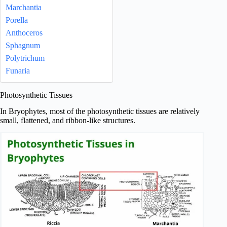
Marchantia
Porella
Anthoceros
Sphagnum
Polytrichum
Funaria
Photosynthetic Tissues
In Bryophytes, most of the photosynthetic tissues are relatively
small, flattened, and ribbon-like structures.