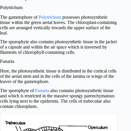
Polytrichum
The gametophore of
Polytrichum
possesses photosynthetic
tissue within the green aerial leaves. The chloroplast-containing
cells are arranged vertically towards the upper surface of the
leaf.
The sporophyte also contains photosynthetic tissue in the jacket
of a capsule and within the air space which is traversed by
filaments of chlorophyll-containing cells.
Funaria
Here, the photosynthetic tissue is distributed in the cortical cells
of the aerial stem and in the cells of the lamina or wings of the
leaves of the gametophore.
The sporophyte of
Funaria
also contains photosynthetic tissue
and which is restricted in the massive spongy parenchymatous
cells lying next to the epidermis. The cells of trabeculae also
contain chloroplasts.