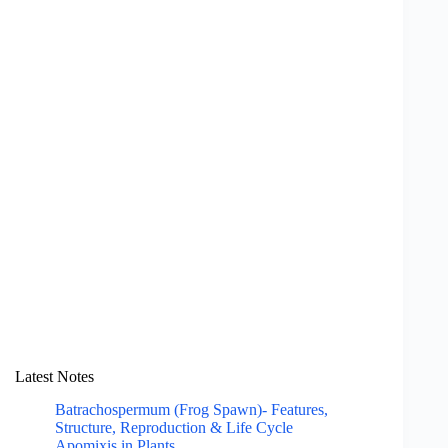
Latest Notes
Batrachospermum (Frog Spawn)- Features,
Structure, Reproduction & Life Cycle
Apomixis in Plants