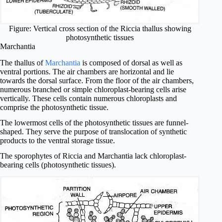
Figure: Vertical cross section of the Riccia thallus showing
photosynthetic tissues
Marchantia
The thallus of
Marchantia
is composed of dorsal as well as
ventral portions. The air chambers are horizontal and lie
towards the dorsal surface. From the floor of the air chambers,
numerous branched or simple chloroplast-bearing cells arise
vertically. These cells contain numerous chloroplasts and
comprise the photosynthetic tissue.
The lowermost cells of the photosynthetic tissues are funnel-
shaped. They serve the purpose of translocation of synthetic
products to the ventral storage tissue.
The sporophytes of Riccia and Marchantia lack chloroplast-
bearing cells (photosynthetic tissues).