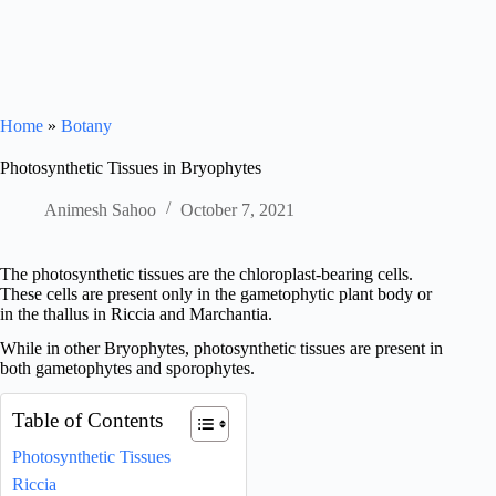
Home
»
Botany
Photosynthetic Tissues in Bryophytes
Animesh Sahoo
October 7, 2021
The photosynthetic tissues are the chloroplast-bearing cells.
These cells are present only in the gametophytic plant body or
in the thallus in Riccia and Marchantia.
While in other Bryophytes, photosynthetic tissues are present in
both gametophytes and sporophytes.
Table of Contents
Photosynthetic Tissues
Riccia