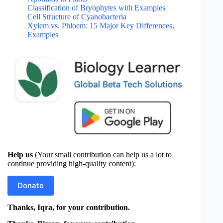
Classification of Bryophytes with Examples
Cell Structure of Cyanobacteria
Xylem vs. Phloem: 15 Major Key Differences,
Examples
Help us
(Your small contribution can help us a lot to
continue providing high-quality content):
Donate
Thanks, Iqra, for your contribution.