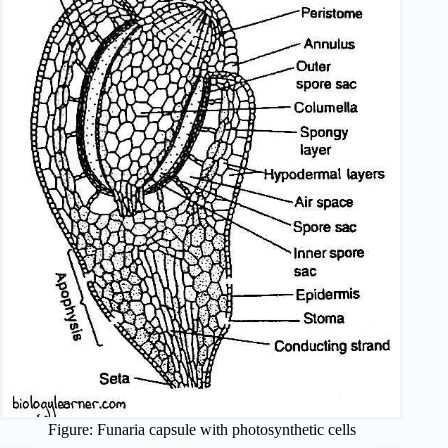
Figure: Funaria capsule with photosynthetic cells