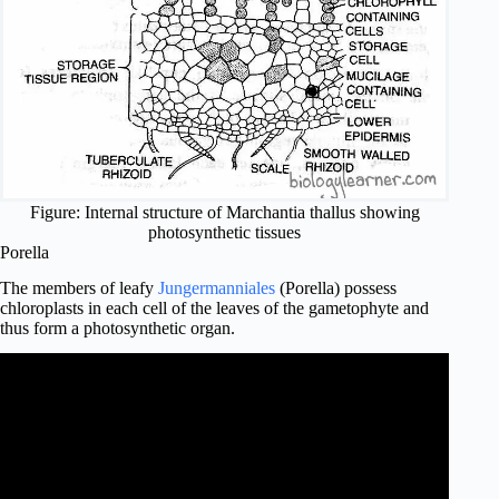
Figure: Internal structure of Marchantia thallus showing
photosynthetic tissues
Porella
The members of leafy
Jungermanniales
(Porella) possess
chloroplasts in each cell of the leaves of the gametophyte and
thus form a photosynthetic organ.