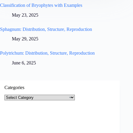
Classification of Bryophytes with Examples
May 23, 2025
Sphagnum: Distribution, Structure, Reproduction
May 29, 2025
Polytrichum: Distribution, Structure, Reproduction
June 6, 2025
Categories
Categories