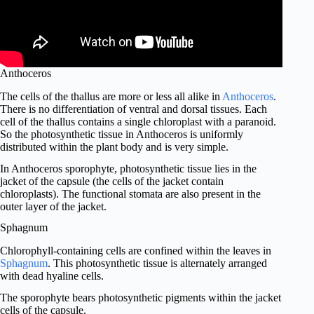
Anthoceros
The cells of the thallus are more or less all alike in
Anthoceros
.
There is no differentiation of ventral and dorsal tissues. Each
cell of the thallus contains a single chloroplast with a paranoid.
So the photosynthetic tissue in Anthoceros is uniformly
distributed within the plant body and is very simple.
In Anthoceros sporophyte, photosynthetic tissue lies in the
jacket of the capsule (the cells of the jacket contain
chloroplasts). The functional stomata are also present in the
outer layer of the jacket.
Sphagnum
Chlorophyll-containing cells are confined within the leaves in
Sphagnum
. This photosynthetic tissue is alternately arranged
with dead hyaline cells.
The sporophyte bears photosynthetic pigments within the jacket
cells of the capsule.