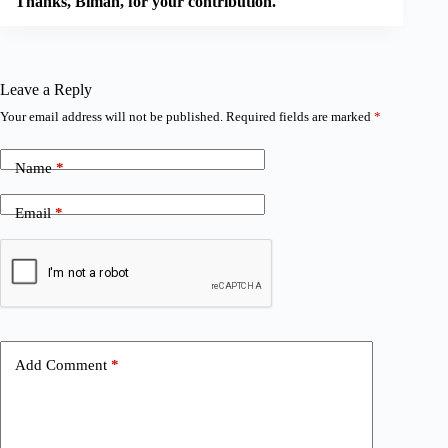
Thanks, Biman, for your contribution.
Leave a Reply
Your email address will not be published.
Required fields are marked
*
Name
*
Email
*
Add Comment
*