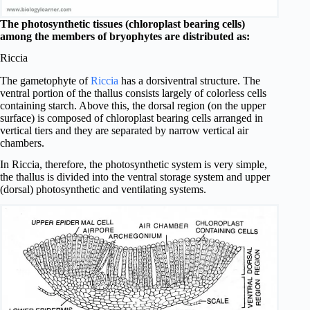
The photosynthetic tissues (chloroplast bearing cells)
among the members of bryophytes are distributed as:
Riccia
The gametophyte of
Riccia
has a dorsiventral structure. The
ventral portion of the thallus consists largely of colorless cells
containing starch. Above this, the dorsal region (on the upper
surface) is composed of chloroplast bearing cells arranged in
vertical tiers and they are separated by narrow vertical air
chambers.
In Riccia, therefore, the photosynthetic system is very simple,
the thallus is divided into the ventral storage system and upper
(dorsal) photosynthetic and ventilating systems.