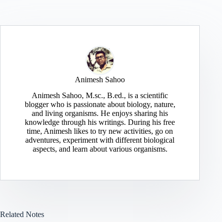
Animesh Sahoo
Animesh Sahoo, M.sc., B.ed., is a scientific
blogger who is passionate about biology, nature,
and living organisms. He enjoys sharing his
knowledge through his writings. During his free
time, Animesh likes to try new activities, go on
adventures, experiment with different biological
aspects, and learn about various organisms.
Related Notes