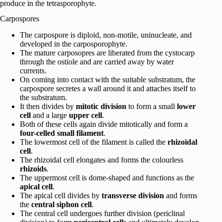
produce in the tetrasporophyte.
Carpospores
The carpospore is diploid, non-motile, uninucleate, and
developed in the carposporophyte.
The mature carposopres are liberated from the cystocarp
through the ostiole and are carried away by water
currents.
On coming into contact with the suitable substratum, the
carpospore secretes a wall around it and attaches itself to
the substratum.
It then divides by
mitotic division
to form a small
lower
cell
and a large
upper cell
.
Both of these cells again divide mitotically and form a
four-celled small filament
.
The lowermost cell of the filament is called the
rhizoidal
cell
.
The rhizoidal cell elongates and forms the colourless
rhizoids
.
The uppermost cell is dome-shaped and functions as the
apical cell
.
The apical cell divides by
transverse division
and forms
the
central siphon cell
.
The central cell undergoes further division (periclinal