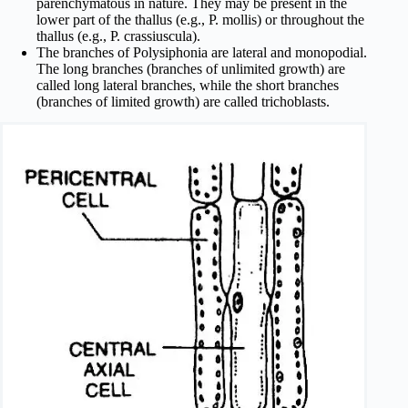
parenchymatous in nature. They may be present in the
lower part of the thallus (e.g., P. mollis) or throughout the
thallus (e.g., P. crassiuscula).
The branches of Polysiphonia are lateral and monopodial.
The long branches (branches of unlimited growth) are
called long lateral branches, while the short branches
(branches of limited growth) are called trichoblasts.