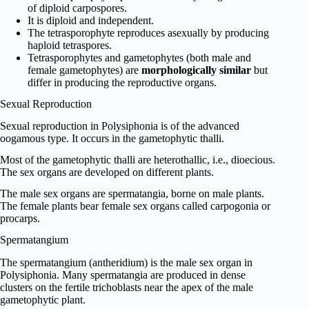
of diploid carpospores.
It is diploid and independent.
The tetrasporophyte reproduces asexually by producing
haploid tetraspores.
Tetrasporophytes and gametophytes (both male and
female gametophytes) are
morphologically similar
but
differ in producing the reproductive organs.
Sexual Reproduction
Sexual reproduction in Polysiphonia is of the advanced
oogamous type. It occurs in the gametophytic thalli.
Most of the gametophytic thalli are heterothallic, i.e., dioecious.
The sex organs are developed on different plants.
The male sex organs are spermatangia, borne on male plants.
The female plants bear female sex organs called carpogonia or
procarps.
Spermatangium
The spermatangium (antheridium) is the male sex organ in
Polysiphonia. Many spermatangia are produced in dense
clusters on the fertile trichoblasts near the apex of the male
gametophytic plant.