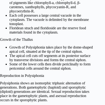
of pigments like chlorophyll-a, chlorophyll-d, β-
carotenes, xanthophylls, phycocyanin-R, and
phycoerythrin-R.
Each cell possesses a large central vacuole in the
cytoplasm. The vacuole is delimited by the membrane
tonoplast.
Floridean strach and floridoside are the reserve food
materials found in the cytoplasm.
Growth of the Thallus
Growth of Polysiphonia takes place by the dome-shaped
apical cell, situated at the tip of the central siphon.
The apical cell cuts off segments at its posterior surface
by transverse divisions and forms the central siphon.
Some of the lower cells then divide periclinally to form
pericentral cells around the central siphon.
Reproduction in Polysiphonia
Polysiphonia shows an isomorphic triphasic alternation of
generations. Both gametophytic (haploid) and sporophytic
(diploid) generations are identical. Sexual reproduction takes
place in the gametophytic plants, and asexual reproduction
occurs in the sporophytic plants.