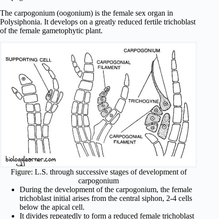
The carpogonium (oogonium) is the female sex organ in
Polysiphonia. It develops on a greatly reduced fertile trichoblast
of the female gametophytic plant.
Figure: L.S. through successive stages of development of
carpogonium
During the development of the carpogonium, the female
trichoblast initial arises from the central siphon, 2-4 cells
below the apical cell.
It divides repeatedly to form a reduced female trichoblast