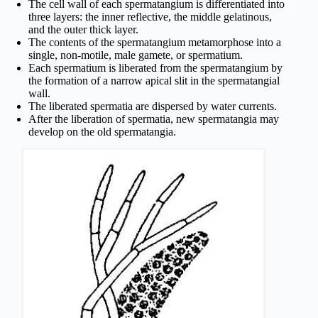
The cell wall of each spermatangium is differentiated into
three layers: the inner reflective, the middle gelatinous,
and the outer thick layer.
The contents of the spermatangium metamorphose into a
single, non-motile, male gamete, or spermatium.
Each spermatium is liberated from the spermatangium by
the formation of a narrow apical slit in the spermatangial
wall.
The liberated spermatia are dispersed by water currents.
After the liberation of spermatia, new spermatangia may
develop on the old spermatangia.