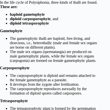
In the life cycle of Polysiphonia, three kinds of thalli are found.
These are:
haploid gametophyte
diploid carposporophyte
, and
diploid tetrasporophyte
Gametophyte
The gametophytic thalli are haploid, free-living, and
dioecious, i.e., heterothallic (male and female sex organs
are borne on different plants).
The male sex organs (spermatangia) are produced on
male gametophytic plants, while the female sex organs
(carpogonia) are formed on female gametophytic plants.
Carposporophyte
The carposporophyte is diploid and remains attached to
the female gametophyte as a parasite.
It develops from the zygote after fertilization.
The carposporophyte reproduces asexually by the
formation of diploid spores called carpospores.
Tetrasporophyte
The tetrasporophytic plant is formed by the germination