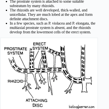
The prostrate system is attached to some suitable
substratum by many rhizoids.
The rhizoids are well developed, thick-walled, and
unicellular. They are much lobed at the apex and form
definite attachment discs.
In a few species, such as P. violacea and P. elongata, the
multiaxial prostrate system is absent, and the rhizoids
develop from the lower­most cells of the erect system.