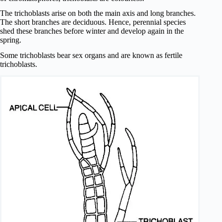
The trichoblasts arise on both the main axis and long branches.
The short branches are deciduous. Hence, perennial species
shed these branches before winter and develop again in the
spring.
Some trichoblasts bear sex organs and are known as fertile
trichoblasts.