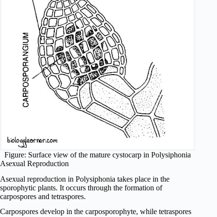
Figure: Surface view of the mature cystocarp in Polysiphonia
Asexual Reproduction
Asexual reproduction in Polysiphonia takes place in the
sporophytic plants. It occurs through the formation of
carpospores and tetraspores.
Carpospores develop in the carposporophyte, while tetraspores