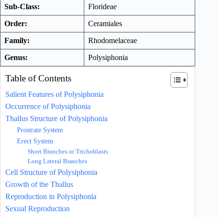
Sub-Class:
Florideae
Order:
Ceramiales
Family:
Rhodomelaceae
Genus:
Polysiphonia
Table of Contents
Salient Features of Polysiphonia
Occurrence of Polysiphonia
Thallus Structure of Polysiphonia
Prostrate System
Erect System
Short Branches or Trichoblasts
Long Lateral Branches
Cell Structure of Polysiphonia
Growth of the Thallus
Reproduction in Polysiphonia
Sexual Reproduction