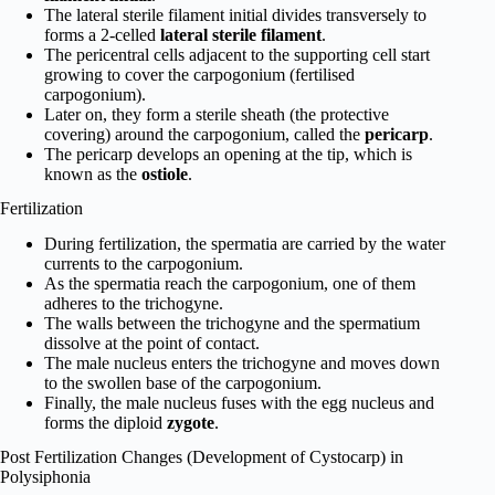
The lateral sterile filament initial divides transversely to
forms a 2-celled
lateral sterile filament
.
The pericentral cells adjacent to the supporting cell start
growing to cover the carpo­gonium (fertilised
carpogonium).
Later on, they form a sterile sheath (the protective
covering) around the carpogonium, called the
pericarp
.
The pericarp develops an opening at the tip, which is
known as the
ostiole
.
Fertilization
During fertilization, the spermatia are carried by the water
currents to the carpogonium.
As the spermatia reach the carpogonium, one of them
adheres to the trichogyne.
The walls between the trichogyne and the spermatium
dissolve at the point of contact.
The male nucleus enters the trichogyne and moves down
to the swollen base of the carpogonium.
Finally, the male nucleus fuses with the egg nucleus and
forms the diploid
zygote
.
Post Fertilization Changes (Development of Cystocarp) in
Polysiphonia