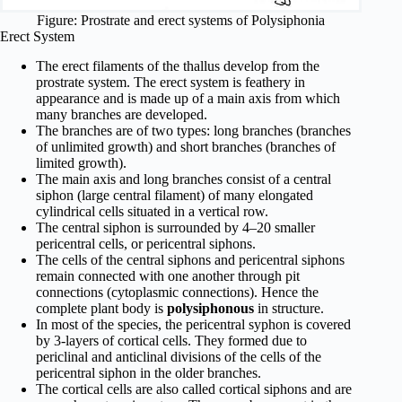
Figure: Prostrate and erect systems of Polysiphonia
Erect System
The erect filaments of the thallus develop from the
prostrate system. The erect system is feathery in
appearance and is made up of a main axis from which
many branches are developed.
The branches are of two types: long branches (branches
of unlimited growth) and short branches (branches of
limited growth).
The main axis and long branches consist of a central
siphon (large central filament) of many elongated
cylindrical cells situated in a vertical row.
The central siphon is surrounded by 4–20 smaller
pericentral cells, or pericentral siphons.
The cells of the central siphons and pericentral siphons
remain connected with one another through pit
connections (cytoplasmic connections). Hence the
complete plant body is
polysiphonous
in structure.
In most of the species, the peri­central syphon is covered
by 3-layers of cortical cells. They formed due to
periclinal and anticlinal divisions of the cells of the
pericentral siphon in the older branches.
The cortical cells are also called cortical siphons and are