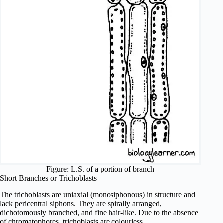
Figure: L.S. of a portion of branch
Short Branches or Trichoblasts
The trichoblasts are uniaxial (monosiphonous) in structure and
lack pericentral siphons. They are spirally arranged,
dichotomously branched, and fine hair-like. Due to the absence
of chromatophores, trichoblasts are colourless.