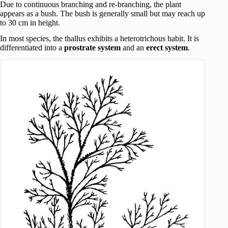
Due to continuous branching and re-branching, the plant
appears as a bush. The bush is generally small but may reach up
to 30 cm in height.
In most species, the thallus exhibits a heterotrichous habit. It is
differentiated into a
prostrate system
and an
erect system
.