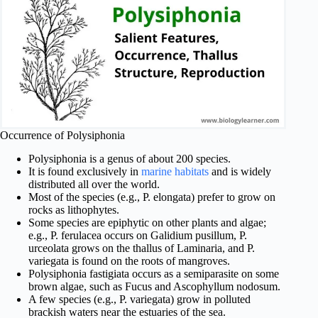
Occurrence of Polysiphonia
Polysiphonia is a genus of about 200 species.
It is found exclusively in
marine habitats
and is widely
distributed all over the world.
Most of the species (e.g., P. elongata) prefer to grow on
rocks as lithophytes.
Some species are epiphytic on other plants and algae;
e.g., P. ferulacea occurs on Galidium pusillum, P.
urceolata grows on the thallus of Laminaria, and P.
variegata is found on the roots of mangroves.
Polysiphonia fastigiata occurs as a semiparasite on some
brown algae, such as Fucus and Ascophyllum nodosum.
A few species (e.g., P. variegata) grow in polluted
brackish waters near the estuaries of the sea.