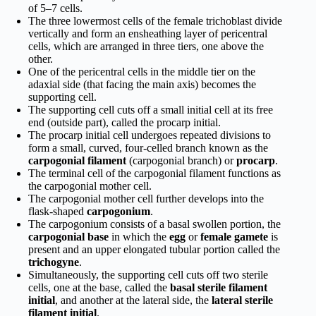
of 5–7 cells.
The three lowermost cells of the female trichoblast divide
vertically and form an ensheathing layer of pericentral
cells, which are arranged in three tiers, one above the
other.
One of the pericentral cells in the middle tier on the
adaxial side (that facing the main axis) becomes the
supporting cell.
The supporting cell cuts off a small initial cell at its free
end (outside part), called the procarp initial.
The procarp initial cell undergoes repeated divisions to
form a small, curved, four-celled branch known as the
carpogonial filament
(carpogonial branch) or
procarp
.
The terminal cell of the carpogonial filament functions as
the carpogonial mother cell.
The carpogonial mother cell further develops into the
flask-shaped
carpogonium
.
The carpogonium consists of a basal swollen portion, the
carpogonial base
in which the
egg
or
female gamete
is
present and an upper elongated tubular portion called the
trichogyne
.
Simultaneously, the supporting cell cuts off two sterile
cells, one at the base, called the
basal sterile filament
initial
, and another at the lateral side, the
lateral sterile
filament initial
.