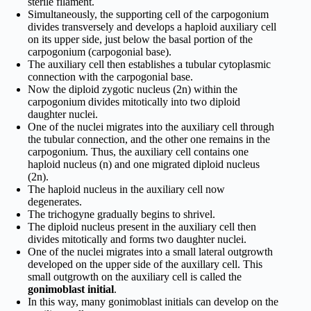
sterile filament.
Simultaneously, the supporting cell of the carpogonium
divides transversely and develops a haploid auxiliary cell
on its upper side, just below the basal portion of the
carpogonium (carpogonial base).
The auxiliary cell then establishes a tubular cytoplasmic
connection with the carpogonial base.
Now the diploid zygotic nucleus (2n) within the
carpogonium divides mitotically into two diploid
daughter nuclei.
One of the nuclei migrates into the auxiliary cell through
the tubular connection, and the other one remains in the
carpogonium. Thus, the auxiliary cell contains one
haploid nucleus (n) and one migrated diploid nucleus
(2n).
The haploid nucleus in the auxiliary cell now
degenerates.
The trichogyne gradually begins to shrivel.
The diploid nucleus present in the auxiliary cell then
divides mitotically and forms two daughter nuclei.
One of the nuclei migrates into a small lateral outgrowth
developed on the upper side of the auxillary cell. This
small outgrowth on the auxiliary cell is called the
gonimoblast initial
.
In this way, many gonimoblast initials can develop on the