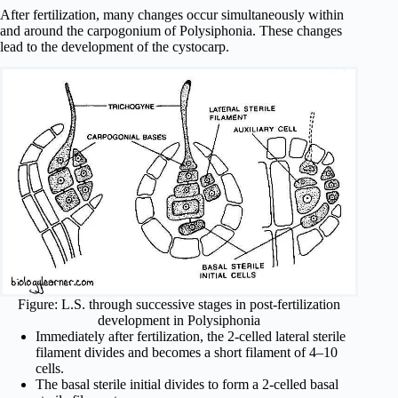
After fertilization, many changes occur simultaneously within
and around the carpogonium of Polysiphonia. These changes
lead to the development of the cystocarp.
Figure: L.S. through successive stages in post-fertilization
development in Polysiphonia
Immediately after fertilization, the 2-celled lateral sterile
filament divides and becomes a short filament of 4–10
cells.
The basal sterile initial divides to form a 2-celled basal