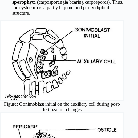
sporophyte
(carposporangia bearing carpospores). Thus,
the cystocarp is a partly haploid and partly diploid
structure.
Figure: Gonimoblast initial on the auxiliary cell during post-
fertilization changes