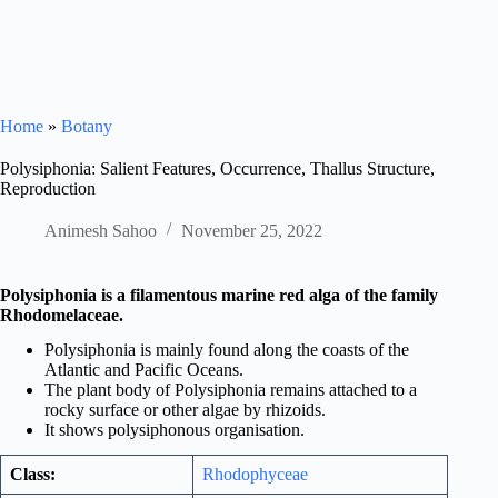
Home
»
Botany
Polysiphonia: Salient Features, Occurrence, Thallus Structure,
Reproduction
Animesh Sahoo
November 25, 2022
Polysiphonia is a filamentous marine red alga of the family
Rhodomelaceae.
Polysiphonia is mainly found along the coasts of the
Atlantic and Pacific Oceans.
The plant body of Polysiphonia remains attached to a
rocky surface or other algae by rhizoids.
It shows polysiphonous organisation.
Class:
Rhodophyceae