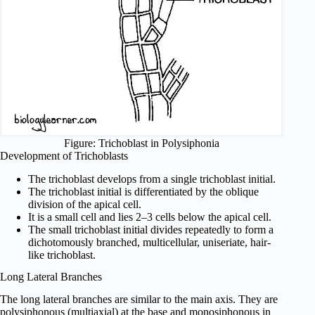
Figure: Trichoblast in Polysiphonia
Development of Trichoblasts
The trichoblast develops from a single trichoblast initial.
The trichoblast initial is differentiated by the oblique
division of the apical cell.
It is a small cell and lies 2–3 cells below the apical cell.
The small trichoblast initial divides repeatedly to form a
dichotomously branched, multicellular, uniseriate, hair-
like trichoblast.
Long Lateral Branches
The long lateral branches are similar to the main axis. They are
polysiphonous (multiaxial) at the base and monosiphonous in