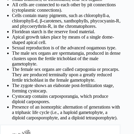
All cells are connected to each other by pit connections
(cytoplasmic connections).
Cells contain many pigments, such as chlorophyll-a,
chlorophyll-d, β-carotenes, xanthophylls, phycocyanin-R,
and phycoerythrin-R, in the chromatophores.
Floridean starch is the reserve food material.
Apical growth takes place by means of a single dome-
shaped apical cell.
Sexual reproduction is of the advanced oogamous type.
The male sex organs are spermatangia, produced in dense
clusters upon the fertile trichoblast of the male
gametophyte.
The female sex organs are called carpogonia or procarps.
They are produced terminally upon a greatly reduced
fertile trichoblast in the female gametophyte.
The zygote shows an elaborate post-fertilization stage,
forming cystocarp.
Cystocarp contains carposporangia, which produce
diploid carpospores.
Presence of an isomorphic alternation of generations with
a triphasic life cycle (i.e., a haploid gametophyte, a
diploid carposporophyte, and a diploid tetrasporophyte).