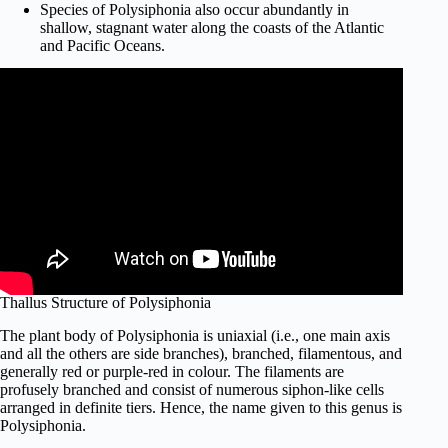
Species of Polysiphonia also occur abundantly in
shallow, stagnant water along the coasts of the Atlantic
and Pacific Oceans.
Thallus Structure of Polysiphonia
The plant body of Polysiphonia is uniaxial (i.e., one main axis
and all the others are side branches), branched, filamentous, and
generally red or purple-red in colour. The filaments are
profusely branched and consist of numerous siphon-like cells
arranged in definite tiers. Hence, the name given to this genus is
Polysiphonia.