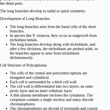
the distal parts.
The long branches develop in radial or spiral symmetry.
Development of Long Branches
The long branches arise from the basal cells of the short
branches.
In species like P. violacea, they occur as outgrowth from
trichoblast initials.
The long branches develop along with trichoblasts, and
after a few divisions, the trichoblasts are pushed aside, so
the branches appear to arise from trichoblasts
dichotomously.
Cell Structure of Polysiphonia
The cells of the central and pericentral siphons are
elongated and cylindrical.
Each cell is surrounded by a thick cell wall.
The cell wall is differentiated into two layers: an outer
pectic layer and an inner cellulosic layer.
A thin plasma membrane encloses the cytoplasm. The
cytoplasm contains a single nucleus and many discoid
chromatophores.
The chromatophores are devoid of pyrenoids and consist