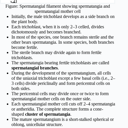
Figure: Spermatangial filament showing spermatangia and
spermatangial mother cell
Initially, the male trichoblast develops as a side branch on
the plant body.
Each trichoblast, when it is only 2–3 celled, divides
dichotomously and becomes branched.
In most of the species, one branch remains sterile and the
other bears spermatangia. In some species, both branches
become fertile.
The sterile branch may divide again to form fertile
trichoblasts.
The spermatangia bearing fertile trichoblasts are called
spermatangial branches
.
During the development of the spermatangium, all cells
of the uniaxial trichoblast except a few basal cells (i.e., 2–
3 cells) divide periclinally and form pericentral cells on
both sides.
The pericentral cells may divide once or twice to form
spermatangial mother cells on the outer side.
Each spermatangial mother cell cuts off 2–4 spermatangia
or antheridia. The complete structure forms a cone-
shaped
cluster of spermatangia
.
The mature spermatangium is a short-stalked spherical or
oblong, unicellular structure.