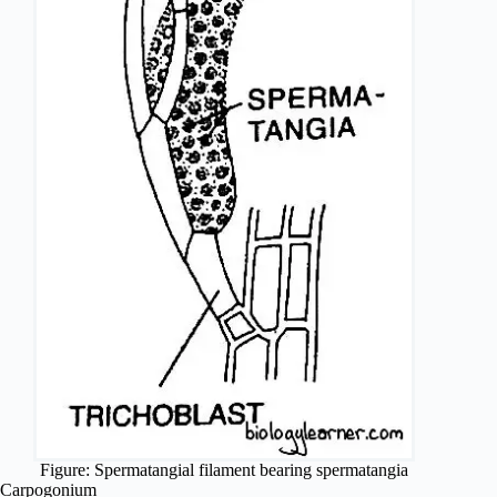
Figure: Spermatangial filament bearing spermatangia
Carpogonium