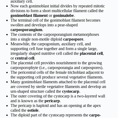
auxiliary cell.
Now each gonimoblast initial divides by repeated mitotic
divisions to form a short multicellular filament called the
gonimoblast filament
or
gonimalobe
.
The terminal cell of the gonimoblast filament becomes
swollen and develops into a pear-shaped
carposporangium
.
The contents of the carposporangium metamorphoses
into a single non-motile diploid
carpospore
.
Meanwhile, the carpogonium, auxiliary cell, and
supporting cell fuse together and form a single large,
irregularly shaped nutritive cell called the
placental cell
,
or
central cell
.
The placental cell provides nourishment to the growing
carposporophyte (i.e., carposporangia and carpospores).
The pericentral cells of the female trichoblast adjacent to
the supporting cell produce several vegetative filaments.
Many gonimoblast filaments attached to the placental cell
are covered by sterile vegetative filaments and develop an
urn-shaped structure called the
cystocarp
.
The outer covering of the cystocarp is a two-layered wall
and is known as the
pericarp
.
The pericarp is haploid and has an opening at the apex
called the
ostiole
.
The diploid part of the cystocarp represents the
carpo­