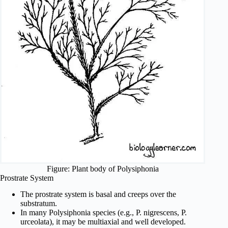
Figure: Plant body of Polysiphonia
Prostrate System
The prostrate system is basal and creeps over the
substratum.
In many Polysiphonia species (e.g., P. nigrescens, P.
urceolata), it may be multiaxial and well developed.