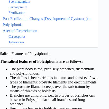
Spermatangium
Carpogonium
Fertilization
Post Fertilization Changes (Development of Cystocarp) in
Polysiphonia
Asexual Reproduction
Carpospores
Tetraspores
Salient Features of Polysiphonia
The salient features of Polysiphonia are as follows:
The plant body is red, profusely branched, filamemtous,
and polysiphonous.
The thallus is heterotrichous in nature and consists of two
types of filaments: prostrate filaments and erect filaments.
The prostrate filament creeps over the substratum by
means of rhizoids or holdfasts.
Branches are dimorphic, i.e., two types of branches can
be seen in Polysiphonia: small branches and long
branches.
Small branches, or trichoblasts, bear sex organs.