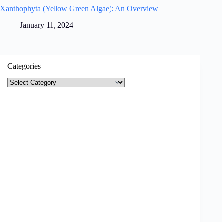
Xanthophyta (Yellow Green Algae): An Overview
January 11, 2024
Categories
Categories