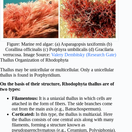
Figure: Marine red algae: (a) Asparagopsis taxiformis (b)
Corallina officinalis (c) Porphyra umbilicalis (d) Gracilaria
verrucosa. Image Source:
Valery Dembitsky (Research Gate)
Thallus Organization of Rhodophyta
Thallus may be unicellular or multicellular. Only a unicellular
thallus is found in Porphyridium.
On the basis of their structure, Rhodophyta thallus are of
two types:
Filamentous:
It is a uniaxial thallus in which cells are
attached in the form of fibers. The side branches come
out from the main axis (e.g., Batrachospermum).
Corticated:
In this type, the thallus is multiaxial. Here
the thallus consists of one central axis along with many
filaments, forming a structure known as
pseudoparenchymatous (e.g., Ceramium, Polysiphonia).