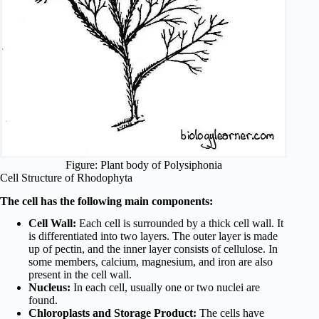
Figure: Plant body of Polysiphonia
Cell Structure of Rhodophyta
The cell has the following main components:
Cell Wall:
Each cell is surrounded by a thick cell wall. It
is differentiated into two layers. The outer layer is made
up of pectin, and the inner layer consists of cellulose. In
some members, calcium, magnesium, and iron are also
present in the cell wall.
Nucleus:
In each cell, usually one or two nuclei are
found.
Chloroplasts and Storage Product:
The cells have