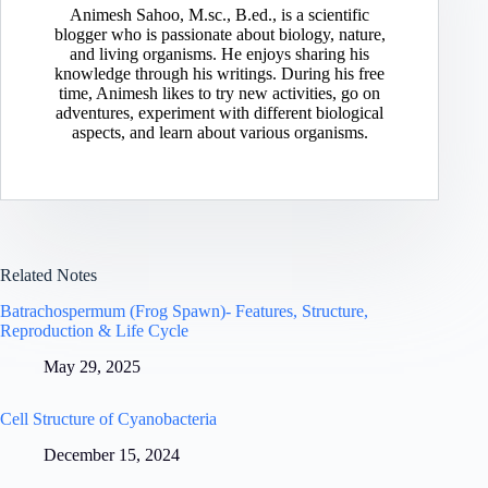
Animesh Sahoo, M.sc., B.ed., is a scientific
blogger who is passionate about biology, nature,
and living organisms. He enjoys sharing his
knowledge through his writings. During his free
time, Animesh likes to try new activities, go on
adventures, experiment with different biological
aspects, and learn about various organisms.
Related Notes
Batrachospermum (Frog Spawn)- Features, Structure,
Reproduction & Life Cycle
May 29, 2025
Cell Structure of Cyanobacteria
December 15, 2024