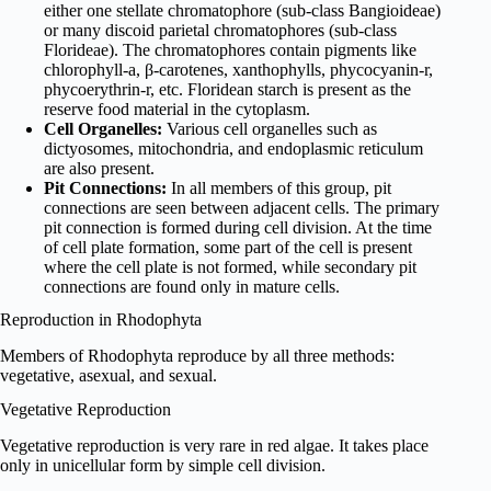
either one stellate chromatophore (sub-class Bangioideae)
or many discoid parietal chromatophores (sub-class
Florideae). The chromatophores contain pigments like
chlorophyll-a, β-carotenes, xanthophylls, phycocyanin-r,
phycoerythrin-r, etc. Floridean starch is present as the
reserve food material in the cytoplasm.
Cell Organelles:
Various cell organelles such as
dictyosomes, mitochondria, and endoplasmic reticulum
are also present.
Pit Connections:
In all members of this group, pit
connections are seen between adjacent cells. The primary
pit connection is formed during cell division. At the time
of cell plate formation, some part of the cell is present
where the cell plate is not formed, while secondary pit
connections are found only in mature cells.
Reproduction in Rhodophyta
Members of Rhodophyta reproduce by all three methods:
vegetative, asexual, and sexual.
Vegetative Reproduction
Vegetative reproduction is very rare in red algae. It takes place
only in unicellular form by simple cell division.