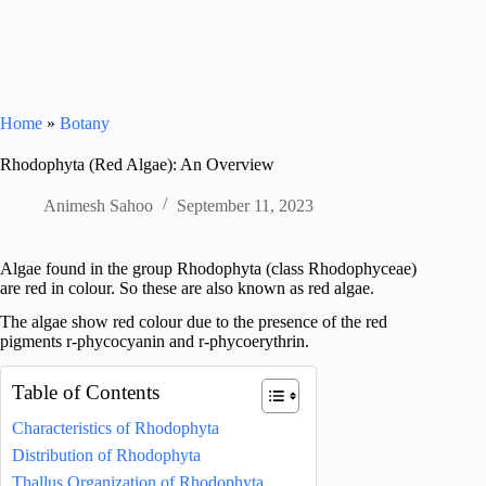
Home
»
Botany
Rhodophyta (Red Algae): An Overview
Animesh Sahoo
September 11, 2023
Algae found in the group Rhodophyta (class Rhodophyceae)
are red in colour. So these are also known as red algae.
The algae show red colour due to the presence of the red
pigments r-phycocyanin and r-phycoerythrin.
Table of Contents
Characteristics of Rhodophyta
Distribution of Rhodophyta
Thallus Organization of Rhodophyta