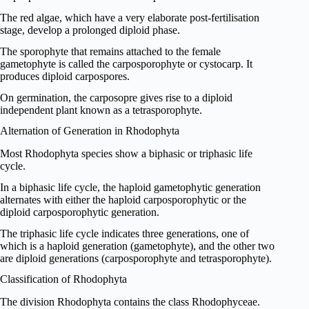
The red algae, which have a very elaborate post-fertilisation
stage, develop a prolonged diploid phase.
The sporophyte that remains attached to the female
gametophyte is called the carposporophyte or cystocarp. It
produces diploid carpospores.
On germination, the carposopre gives rise to a diploid
independent plant known as a tetrasporophyte.
Alternation of Generation in Rhodophyta
Most Rhodophyta species show a biphasic or triphasic life
cycle.
In a biphasic life cycle, the haploid gametophytic generation
alternates with either the haploid carposporophytic or the
diploid carposporophytic generation.
The triphasic life cycle indicates three generations, one of
which is a haploid generation (gametophyte), and the other two
are diploid generations (carposporophyte and tetrasporophyte).
Classification of Rhodophyta
The division Rhodophyta contains the class Rhodophyceae.