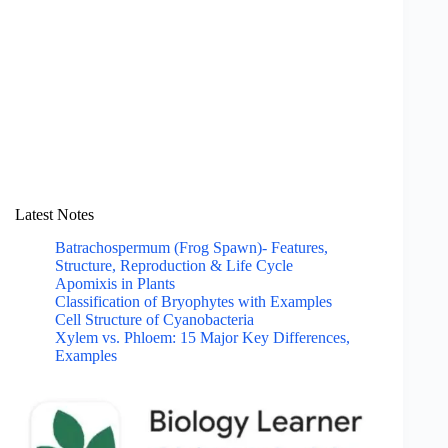
Latest Notes
Batrachospermum (Frog Spawn)- Features,
Structure, Reproduction & Life Cycle
Apomixis in Plants
Classification of Bryophytes with Examples
Cell Structure of Cyanobacteria
Xylem vs. Phloem: 15 Major Key Differences,
Examples