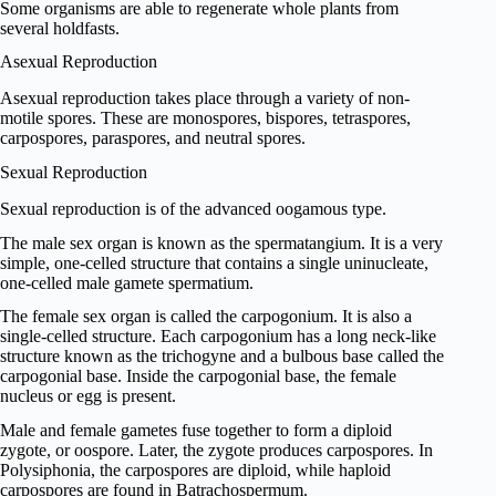
Some organisms are able to regenerate whole plants from
several holdfasts.
Asexual Reproduction
Asexual reproduction takes place through a variety of non-
motile spores. These are monospores, bispores, tetraspores,
carpospores, paraspores, and neutral spores.
Sexual Reproduction
Sexual reproduction is of the advanced oogamous type.
The male sex organ is known as the spermatangium. It is a very
simple, one-celled structure that contains a single uninucleate,
one-celled male gamete spermatium.
The female sex organ is called the carpogonium. It is also a
single-celled structure. Each carpogonium has a long neck-like
structure known as the trichogyne and a bulbous base called the
carpogonial base. Inside the carpogonial base, the female
nucleus or egg is present.
Male and female gametes fuse together to form a diploid
zygote, or oospore. Later, the zygote produces carpospores. In
Polysiphonia, the carpospores are diploid, while haploid
carpospores are found in Batrachospermum.