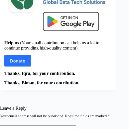
Help us
(Your small contribution can help us a lot to
continue providing high-quality content):
Donate
Thanks, Iqra, for your contribution.
Thanks, Biman, for your contribution.
Leave a Reply
Your email address will not be published.
Required fields are marked
*