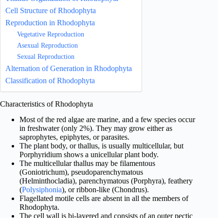
Cell Structure of Rhodophyta
Reproduction in Rhodophyta
Vegetative Reproduction
Asexual Reproduction
Sexual Reproduction
Alternation of Generation in Rhodophyta
Classification of Rhodophyta
Characteristics of Rhodophyta
Most of the red algae are marine, and a few species occur
in freshwater (only 2%). They may grow either as
saprophytes, epiphytes, or parasites.
The plant body, or thallus, is usually multicellular, but
Porphyridium shows a unicellular plant body.
The multicellular thallus may be filamentous
(Goniotrichum), pseudoparenchymatous
(Helminthocladia), parenchymatous (Porphyra), feathery
(
Polysiphonia
), or ribbon-like (Chondrus).
Flagellated motile cells are absent in all the members of
Rhodophyta.
The cell wall is bi-layered and consists of an outer pectic