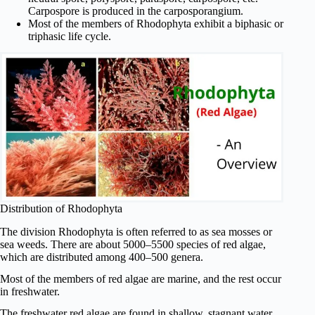
Carpospore is produced in the carposporangium.
Most of the members of Rhodophyta exhibit a biphasic or
triphasic life cycle.
Distribution of Rhodophyta
The division Rhodophyta is often referred to as sea mosses or
sea weeds. There are about 5000–5500 species of red algae,
which are distributed among 400–500 genera.
Most of the members of red algae are marine, and the rest occur
in freshwater.
The freshwater red algae are found in shallow, stagnant water