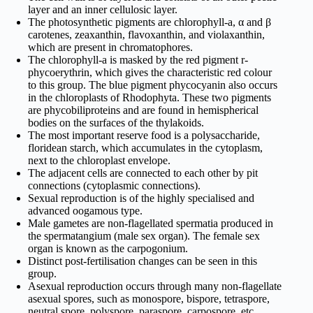
layer and an inner cellulosic layer.
The photosynthetic pigments are chlorophyll-a, α and β
carotenes, zeaxanthin, flavoxanthin, and violaxanthin,
which are present in chromatophores.
The chlorophyll-a is masked by the red pigment r-
phycoerythrin, which gives the characteristic red colour
to this group. The blue pigment phycocyanin also occurs
in the chloroplasts of Rhodophyta. These two pigments
are phycobiliproteins and are found in hemispherical
bodies on the surfaces of the thylakoids.
The most important reserve food is a polysaccharide,
floridean starch, which accumulates in the cytoplasm,
next to the chloroplast envelope.
The adjacent cells are connected to each other by pit
connections (cytoplasmic connections).
Sexual reproduction is of the highly specialised and
advanced oogamous type.
Male gametes are non-flagellated spermatia produced in
the spermatangium (male sex organ). The female sex
organ is known as the carpogonium.
Distinct post-fertilisation changes can be seen in this
group.
Asexual reproduction occurs through many non-flagellate
asexual spores, such as monospore, bispore, tetraspore,
neutral spore, polyspore, paraspore, carpospore, etc.