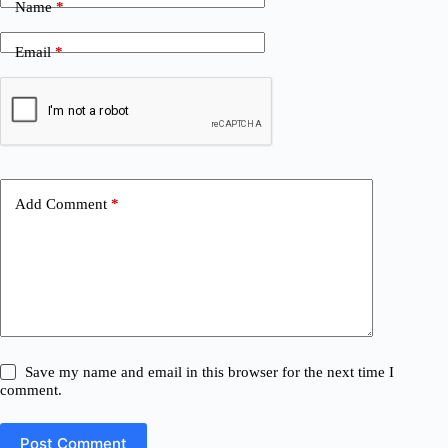
Name
*
Email
*
Add Comment
*
Save my name and email in this browser for the next time I
comment.
Post Comment