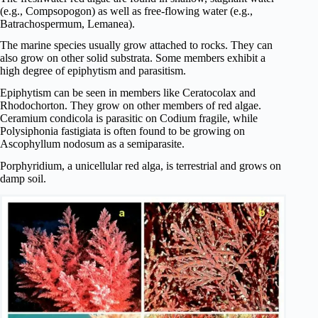
(e.g., Compsopogon) as well as free-flowing water (e.g.,
Batrachospermum, Lemanea).
The marine species usually grow attached to rocks. They can
also grow on other solid substrata. Some members exhibit a
high degree of epiphytism and parasitism.
Epiphytism can be seen in members like Ceratocolax and
Rhodochorton. They grow on other members of red algae.
Ceramium condicola is parasitic on Codium fragile, while
Polysiphonia fastigiata is often found to be growing on
Ascophyllum nodosum as a semiparasite.
Porphyridium, a unicellular red alga, is terrestrial and grows on
damp soil.