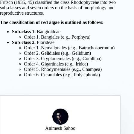
Fritsch (1935, 45) classified the class Rhodophyceae into two
sub-classes and seven orders on the basis of morphology and
reproductive structures.
The classification of red algae is outlined as follows:
Sub-class 1.
Bangioideae
Order 1. Bangiales (e.g., Porphyra)
Sub-class 2.
Florideae
Order 1. Nemalionales (e.g., Batrachospermum)
Order 2. Gelidiales (e.g., Gelidium)
Order 3. Cryptonemiales (e.g., Corallina)
Order 4. Gigartinales (e.g., Iridea)
Order 5. Rhodymeniales (e.g., Champea)
Order 6. Ceramiales (e.g., Polysiphonia)
Animesh Sahoo