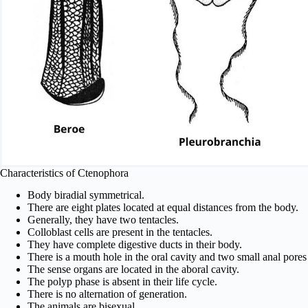
Characteristics of Ctenophora
Body biradial symmetrical.
There are eight plates located at equal distances from the body.
Generally, they have two tentacles.
Colloblast cells are present in the tentacles.
They have complete digestive ducts in their body.
There is a mouth hole in the oral cavity and two small anal pores 
The sense organs are located in the aboral cavity.
The polyp phase is absent in their life cycle.
There is no alternation of generation.
The animals are bisexual.