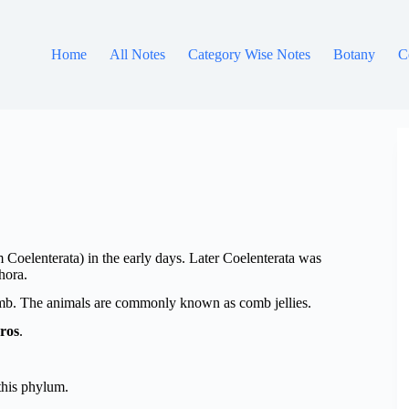
Home
All Notes
Category Wise Notes
Botany
C
oelenterata) in the early days. Later Coelenterata was
hora.
omb. The animals are commonly known as comb jellies.
ros
.
 this phylum.