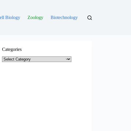
ell Biology
Zoology
Biotechnology
Categories
Categories