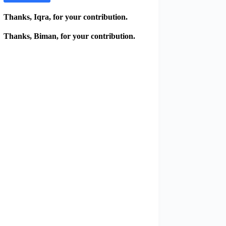
Thanks, Iqra, for your contribution.
Thanks, Biman, for your contribution.