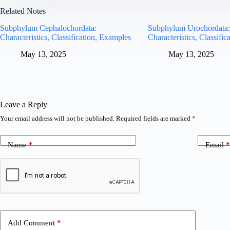
Related Notes
Subphylum Cephalochordata:
Subphylum Urochordata
Characteristics, Classification, Examples
Characteristics, Classifi
May 13, 2025
May 13, 2025
Leave a Reply
Your email address will not be published.
Required fields are marked
*
Name
*
Email
*
Add Comment
*