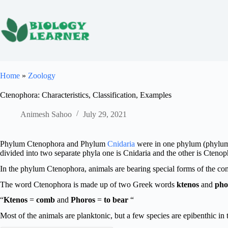
Skip
to
content
Home
»
Zoology
Ctenophora: Characteristics, Classification, Examples
Animesh Sahoo
July 29, 2021
Phylum Ctenophora and Phylum
Cnidaria
were in one phylum (phylum C
divided into two separate phyla one is Cnidaria and the other is Ctenop
In the phylum Ctenophora, animals are bearing special forms of the c
The word Ctenophora is made up of two Greek words
ktenos
and
pho
“
Ktenos
=
comb
and
Phoros
=
to bear
“
Most of the animals are planktonic, but a few species are epibenthic in