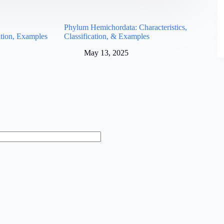
:
Phylum Hemichordata: Characteristics,
cation, Examples
Classification, & Examples
May 13, 2025