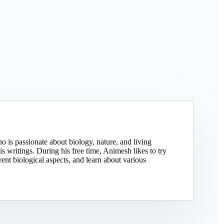
o is passionate about biology, nature, and living
 writings. During his free time, Animesh likes to try
rent biological aspects, and learn about various