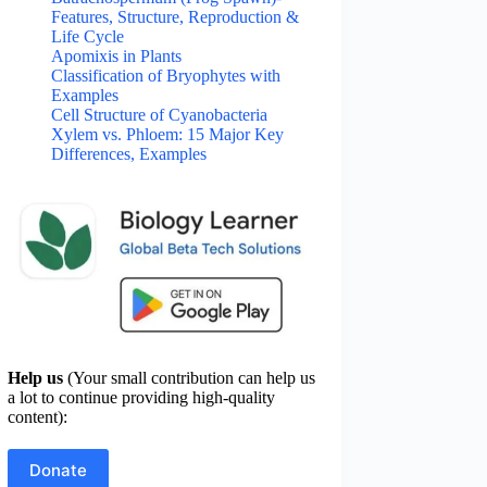
Features, Structure, Reproduction &
Life Cycle
Apomixis in Plants
Classification of Bryophytes with
Examples
Cell Structure of Cyanobacteria
Xylem vs. Phloem: 15 Major Key
Differences, Examples
Help us
(Your small contribution can help us
a lot to continue providing high-quality
content):
Donate