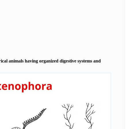
ical animals having organized digestive systems and