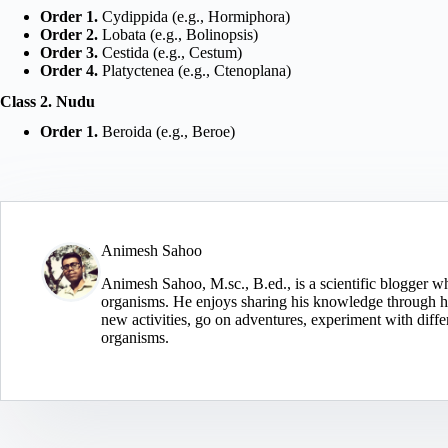
Order 1.
Cydippida (e.g., Hormiphora)
Order 2.
Lobata (e.g., Bolinopsis)
Order 3.
Cestida (e.g., Cestum)
Order 4.
Platyctenea (e.g., Ctenoplana)
Class 2. Nudu
Order 1.
Beroida (e.g., Beroe)
Animesh Sahoo
Animesh Sahoo, M.sc., B.ed., is a scientific blogger wh
organisms. He enjoys sharing his knowledge through his
new activities, go on adventures, experiment with diffe
organisms.