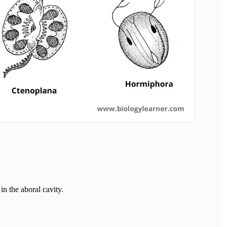
in the aboral cavity.