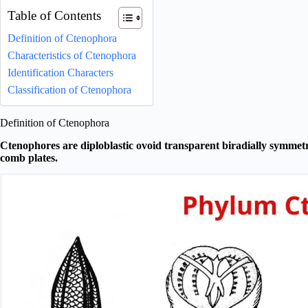
Table of Contents
Definition of Ctenophora
Characteristics of Ctenophora
Identification Characters
Classification of Ctenophora
Definition of Ctenophora
Ctenophores are diploblastic ovoid transparent biradially symmetr
comb plates.