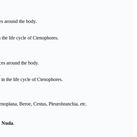
es around the body.
n the life cycle of Ctenophores.
ces around the body.
.
 in the life cycle of Ctenophores.
oplana, Beroe, Cestus, Pleurobranchia, etc.
d
Nuda
.