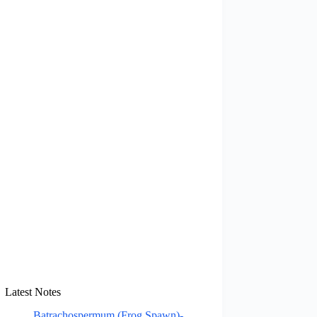
Latest Notes
Batrachospermum (Frog Spawn)-