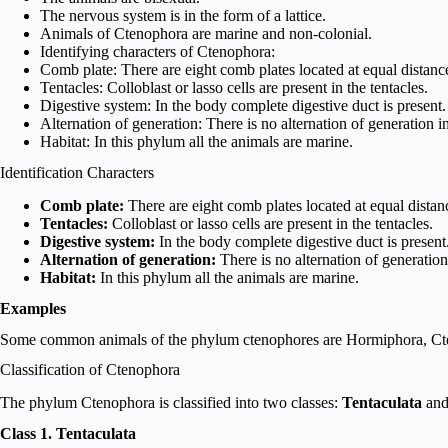
The nervous system is in the form of a lattice.
Animals of Ctenophora are marine and non-colonial.
Identifying characters of Ctenophora:
Comb plate: There are eight comb plates located at equal distanc
Tentacles: Colloblast or lasso cells are present in the tentacles.
Digestive system: In the body complete digestive duct is present.
Alternation of generation: There is no alternation of generation i
Habitat: In this phylum all the animals are marine.
Identification Characters
Comb plate:
There are eight comb plates located at equal distan
Tentacles:
Colloblast or lasso cells are present in the tentacles.
Digestive system:
In the body complete digestive duct is present
Alternation of generation:
There is no alternation of generation
Habitat:
In this phylum all the animals are marine.
Examples
Some common animals of the phylum ctenophores are Hormiphora, Cten
Classification of Ctenophora
The phylum Ctenophora is classified into two classes:
Tentaculata
an
Class 1. Tentaculata