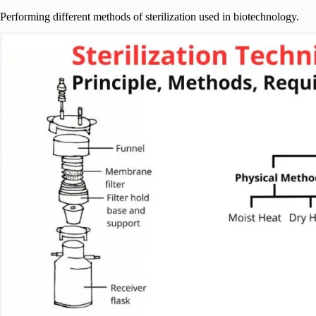
Performing different methods of sterilization used in biotechnology.