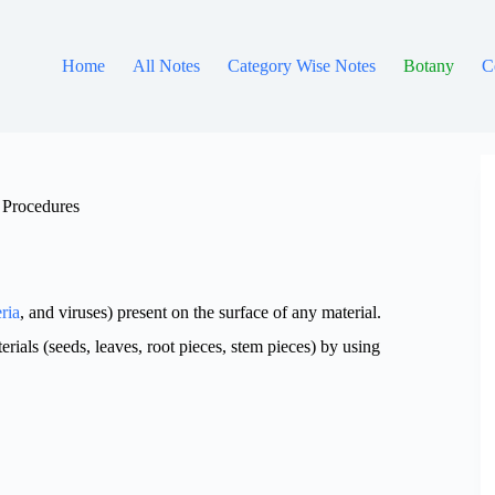
Home
All Notes
Category Wise Notes
Botany
C
, Procedures
ria
, and viruses) present on the surface of any material.
ials (seeds, leaves, root pieces, stem pieces) by using