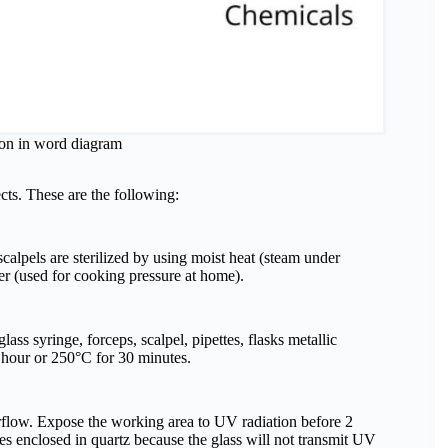
tion in word diagram
ects. These are the following:
scalpels are sterilized by using moist heat (steam under
ker (used for cooking pressure at home).
lass syringe, forceps, scalpel, pipettes, flasks metallic
 1 hour or 250°C for 30 minutes.
rflow. Expose the working area to UV radiation before 2
es enclosed in quartz because the glass will not transmit UV