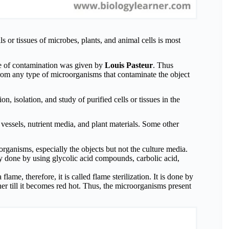
ls or tissues of microbes, plants, and animal cells is most
ype of contamination was given by
Louis Pasteur
. Thus
 from any type of microorganisms that contaminate the object
on, isolation, and study of purified cells or tissues in the
e vessels, nutrient media, and plant materials. Some other
 organisms, especially the objects but not the culture media.
ly done by using glycolic acid compounds, carbolic acid,
lame, therefore, it is called flame sterilization. It is done by
er till it becomes red hot. Thus, the microorganisms present