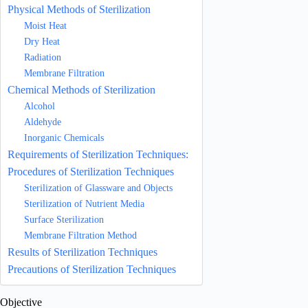
Physical Methods of Sterilization
Moist Heat
Dry Heat
Radiation
Membrane Filtration
Chemical Methods of Sterilization
Alcohol
Aldehyde
Inorganic Chemicals
Requirements of Sterilization Techniques:
Procedures of Sterilization Techniques
Sterilization of Glassware and Objects
Sterilization of Nutrient Media
Surface Sterilization
Membrane Filtration Method
Results of Sterilization Techniques
Precautions of Sterilization Techniques
Objective