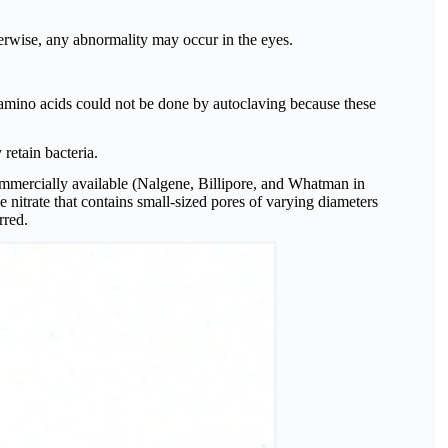
erwise, any abnormality may occur in the eyes.
nd amino acids could not be done by autoclaving because these
 retain bacteria.
ommercially available (Nalgene, Billipore, and Whatman in
e nitrate that contains small-sized pores of varying diameters
rred.