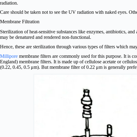
radiation.
Care should be taken not to see the UV radiation with naked eyes. Oth
Membrane Filtration
Sterilization of heat-sensitive substances like enzymes, antibiotics, a
may be denatured and rendered non-functional.
Hence, these are sterilization through various types of filters which may
Millipore
membrane filters are commonly used for this purpose. It is c
England) membrane filters. It is made up of cellulose acetate or cellulos
(0.22, 0.45, 0.5 μm). But membrane filter of 0.22 μm is generally prefe