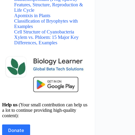
Features, Structure, Reproduction &
Life Cycle
Apomixis in Plants
Classification of Bryophytes with
Examples
Cell Structure of Cyanobacteria
Xylem vs. Phloem: 15 Major Key
Differences, Examples
Help us
(Your small contribution can help us
a lot to continue providing high-quality
content):
Donate