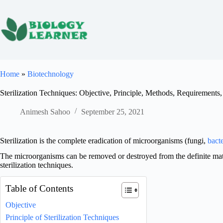
Skip
to
content
Home
»
Biotechnology
Sterilization Techniques: Objective, Principle, Methods, Requirements
Animesh Sahoo
September 25, 2021
Sterilization is the complete eradication of microorganisms (fungi,
bacte
The microorganisms can be removed or destroyed from the definite mater
sterilization techniques.
Table of Contents
Objective
Principle of Sterilization Techniques