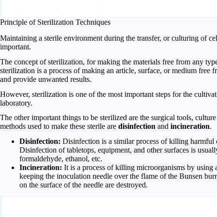
Principle of Sterilization Techniques
Maintaining a sterile environment during the transfer, or culturing of cel
important.
The concept of sterilization, for making the materials free from any t
sterilization is a process of making an article, surface, or medium free
and provide unwanted results.
However, sterilization is one of the most important steps for the cultivati
laboratory.
The other important things to be sterilized are the surgical tools, cultur
methods used to make these sterile are
disinfection
and
incineration
.
Disinfection:
Disinfection is a similar process of killing harmful
Disinfection of tabletops, equipment, and other surfaces is usual
formaldehyde, ethanol, etc.
Incineration:
It is a process of killing microorganisms by using a f
keeping the inoculation needle over the flame of the Bunsen burn
on the surface of the needle are destroyed.