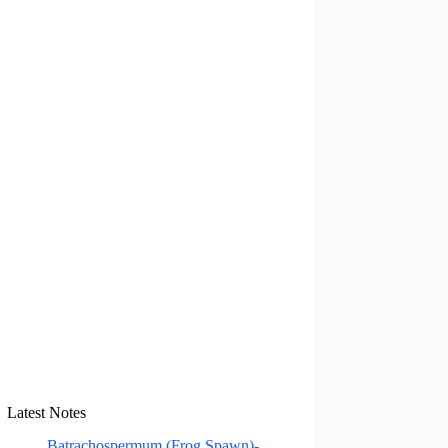
Latest Notes
Batrachospermum (Frog Spawn)-