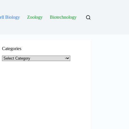
ell Biology
Zoology
Biotechnology
Categories
Categories