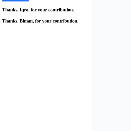
Thanks, Iqra, for your contribution.
Thanks, Biman, for your contribution.