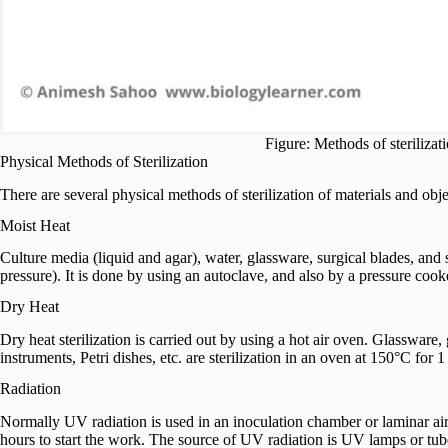
Figure: Methods of steriliza
Physical Methods of Sterilization
There are several physical methods of sterilization of materials and obj
Moist Heat
Culture media (liquid and agar), water, glassware, surgical blades, and 
pressure). It is done by using an autoclave, and also by a pressure coo
Dry Heat
Dry heat sterilization is carried out by using a hot air oven. Glassware, g
instruments, Petri dishes, etc. are sterilization in an oven at 150°C for
Radiation
Normally UV radiation is used in an inoculation chamber or laminar ai
hours to start the work. The source of UV radiation is UV lamps or tub