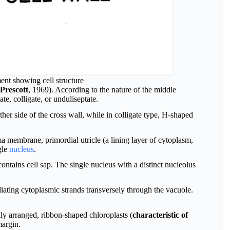
ment showing cell structure
Prescott
, 1969). According to the nature of the middle
te, colligate, or unduliseptate.
ther side of the cross wall, while in colligate type, H-shaped
sma membrane, primordial utricle (a lining layer of cytoplasm,
gle
nucleus
.
contains cell sap. The single nucleus with a distinct nucleolus
iating cytoplasmic strands transversely through the vacuole.
lly arranged, ribbon-shaped chloroplasts (
characteristic of
margin.