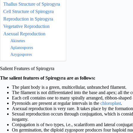
Thallus Structure of Spirogyra
Cell Structure of Spirogyra
Reproduction in Spirogyra
Vegetative Reproduction
Asexual Reproduction
Akinetes
Aplanospores
Azygospores
Salient Features of Spirogyra
The salient features of Spirogyra are as follows:
The plant body is a green, multicellular, unbranched filament.
The filament is not differentiated into the base and apex; all the ce
Each cell contains one to many spirally arranged, ribbon-shaped 
Pyrenoids are present at regular intervals in the
chloroplast
.
Asexual reproduction is very rare. It takes place by the formatio
Sexual reproduction occurs through conjugation, which is consid
isogamy.
Conjugation is of two types, i.e., scalariform and lateral conjugat
On germination, the diploid zygospore produces four haploid nuc