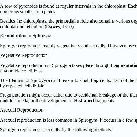
A row of pyrenoids is found at regular intervals in the chloroplast. Eac
numerous small starch plates.
Besides the chloroplasts, the primordial utricle also contains various o
endoplasmic reticulum (
Dawes
, 1965).
Reproduction in Spirogyra
Spirogyra reproduces mainly vegetatively and sexually. However, asexu
Vegetative Reproduction
Vegetative reproduction in Spirogyra takes place through
fragmentati
favourable conditions.
The filament of Spirogyra can break into small fragments. Each of the
by repeated cell division.
Fragmentation might occur either due to accidental breakage of the filame
middle lamella, or the development of
H-shaped
fragments.
Asexual Reproduction
Asexual reproduction is less common in Spirogyra. It occurs in a few s
Spirogyra reproduces asexually by the following methods: