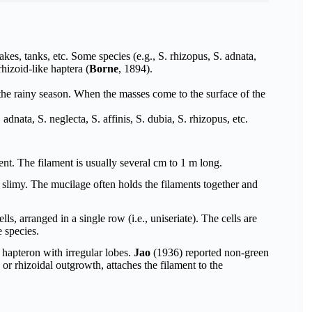
akes, tanks, etc. Some species (e.g., S. rhizopus, S. adnata,
hizoid-like haptera (
Borne
, 1894).
the rainy season. When the masses come to the surface of the
dnata, S. neglecta, S. affinis, S. dubia, S. rhizopus, etc.
ent. The filament is usually several cm to 1 m long.
slimy. The mucilage often holds the filaments together and
s, arranged in a single row (i.e., uniseriate). The cells are
 species.
or hapteron with irregular lobes.
Jao
(1936) reported non-green
or rhizoidal outgrowth, attaches the filament to the