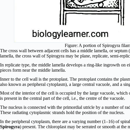
Figure: A portion of Spirogyra fila
The cross wall between adjacent cells has a middle lamella, or septum (
lamella, the cross wall of Spirogyra may be plane, replicate, semi-replica
In replicate type, the middle lamella develops a ring-like ingrowth on ei
pieces form near the middle lamella.
Inner to the cell wall is the protoplast. The protoplast contains the pla
also known as peripheral cytoplasm), a large central vacuole, and a sin
Most of the interior of the cell is occupied by the large vacuole, which 
is present in the central part of the cell, i.e., the centre of the vacuole.
The nucleus is connected with the primordial utricle by a number of rad
These radiating cytoplasmic strands hold the position of the nucleus.
In the peripheral cytoplasm, there are a varying number (1–16) of spira
Spirogyra
) present. The chloroplast may be serrated or smooth at the 