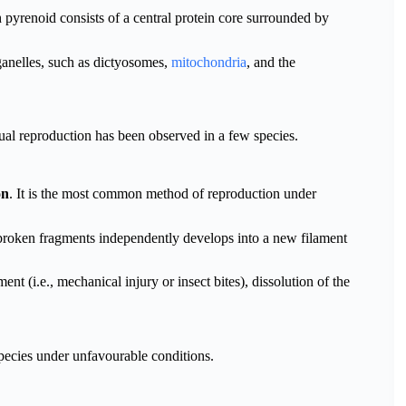
h pyrenoid consists of a central protein core surrounded by
rganelles, such as dictyosomes,
mitochondria
, and the
al reproduction has been observed in a few species.
on
. It is the most common method of reproduction under
 broken fragments independently develops into a new filament
nt (i.e., mechanical injury or insect bites), dissolution of the
pecies under unfavourable conditions.