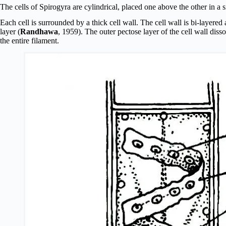
The cells of Spirogyra are cylindrical, placed one above the other in a 
Each cell is surrounded by a thick cell wall. The cell wall is bi-layered 
layer (
Randhawa
, 1959). The outer pectose layer of the cell wall dis
the entire filament.