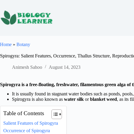
Skip
to
content
Home
»
Botany
Spirogyra: Salient Features, Occurrence, Thallus Structure, Reproduct
Animesh Sahoo
August 14, 2023
Spirogyra is a free-floating, freshwater, filamentous green alga of
It is usually found in stagnant water bodies such as ponds, pools, 
Spirogyra is also known as
water silk
or
blanket weed
, as its f
Table of Contents
Salient Features of Spirogyra
Occurrence of Spirogyra