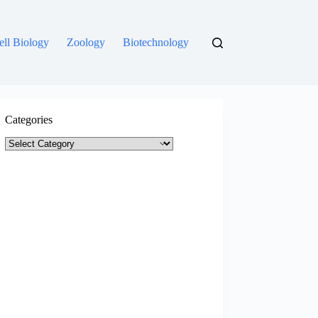
ell Biology
Zoology
Biotechnology
Categories
Categories