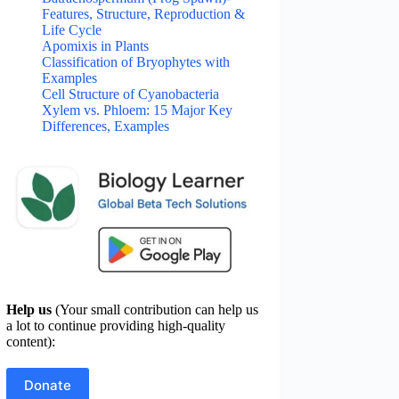
Features, Structure, Reproduction &
Life Cycle
Apomixis in Plants
Classification of Bryophytes with
Examples
Cell Structure of Cyanobacteria
Xylem vs. Phloem: 15 Major Key
Differences, Examples
Help us
(Your small contribution can help us
a lot to continue providing high-quality
content):
Donate