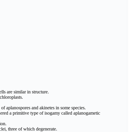
lls are similar in structure.
chloroplasts.
n of aplanospores and akinetes in some species.
ered a primitive type of isogamy called aplanogametic
ion.
lei, three of which degenerate.