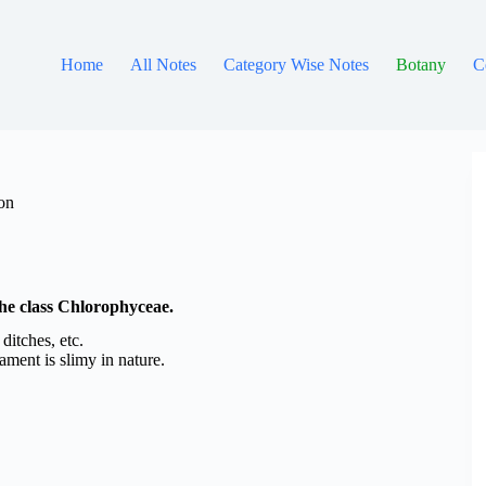
Home
All Notes
Category Wise Notes
Botany
C
ion
 the class Chlorophyceae.
ditches, etc.
ilament is slimy in nature.