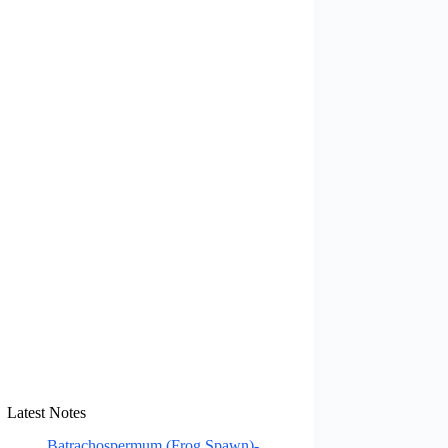
Latest Notes
Batrachospermum (Frog Spawn)-