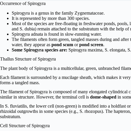
Occurrence of Spirogyra
Spirogyra is a genus in the family Zygnemataceae.
It is represented by more than 300 species.
Most of the species are free-floating in freshwater ponds, pools, l
and S. dubia) remain attached to the substratum with the help of r
Spirogyra adnata is found in slow-running water.
The filaments often form green, tangled masses during and after 
water, they appear as
pond scum
or
pond screen
.
Some Spirogyra species are:
Spirogyra maxima, S. elongata, S. a
Thallus Structure of Spirogyra
The plant body of Spirogyra is a multicellular, green, unbranched filam
Each filament is surrounded by a mucilage sheath, which makes it very 
forms a tangled mass.
The filament of Spirogyra is composed of many elongated cylindrical cell
similar in structure. However, the terminal cell is
dome-shaped
in some
In S. fluviatilis, the lower cell (non-green) is modified into a holdfast 
rhizoidal outgrowths in some species (e.g., S. rhozopus). The hapteron, 
substratum.
Cell Structure of Spirogyra