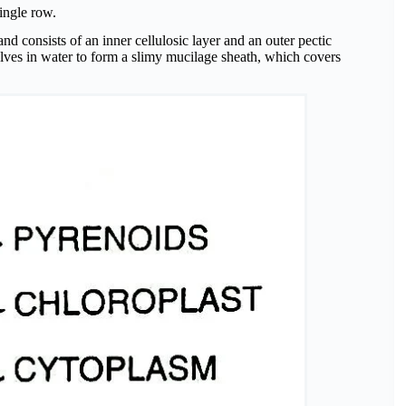
single row.
and consists of an inner cellulosic layer and an outer pectic
solves in water to form a slimy mucilage sheath, which covers