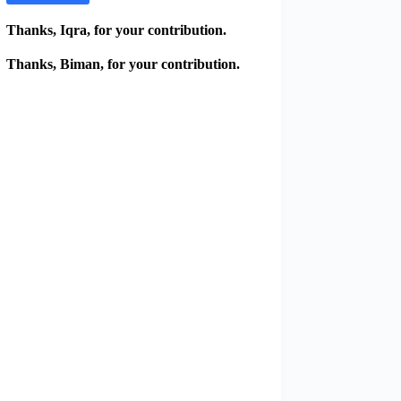
Thanks, Iqra, for your contribution.
Thanks, Biman, for your contribution.