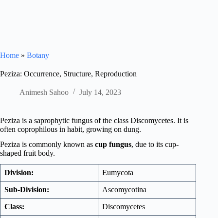
Home
»
Botany
Peziza: Occurrence, Structure, Reproduction
Animesh Sahoo
July 14, 2023
Peziza is a saprophytic fungus of the class Discomycetes. It is
often coprophilous in habit, growing on dung.
Peziza is commonly known as
cup fungus
, due to its cup-
shaped fruit body.
Division:
Eumycota
Sub-Division:
Ascomycotina
Class:
Discomycetes