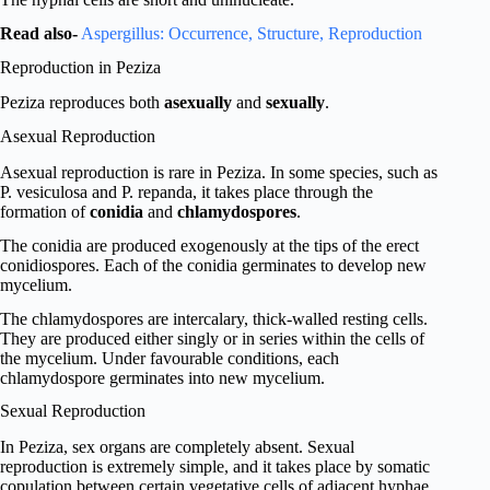
Read also-
Aspergillus: Occurrence, Structure, Reproduction
Reproduction in Peziza
Peziza reproduces both
asexually
and
sexually
.
Asexual Reproduction
Asexual reproduction is rare in Peziza. In some species, such as
P. vesiculosa and P. repanda, it takes place through the
formation of
conidia
and
chlamydospores
.
The conidia are produced exogenously at the tips of the erect
conidiospores. Each of the conidia germinates to develop new
mycelium.
The chlamydospores are intercalary, thick-walled resting cells.
They are produced either singly or in series within the cells of
the mycelium. Under favourable conditions, each
chlamydospore germinates into new mycelium.
Sexual Reproduction
In Peziza, sex organs are completely absent. Sexual
reproduction is extremely simple, and it takes place by somatic
copulation between certain vegetative cells of adjacent hyphae