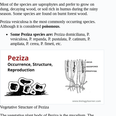
Most of the species are saprophytes and prefer to grow on
dung, decaying wood, or soil rich in humus during the rainy
season. Some species are found on burnt forest wood.
Peziza vesiculosa is the most commonly occurring species.
Although it is considered
poisonous
.
Some Peziza species are:
Peziza domiciliana, P.
vesiculosa, P. repanda, P. pustulata, P. catinum, P.
ampliata, P. cerea, P. fimeti, etc.
Vegetative Structure of Peziza
The vegetative plant body of Peziza is the mycelium. The