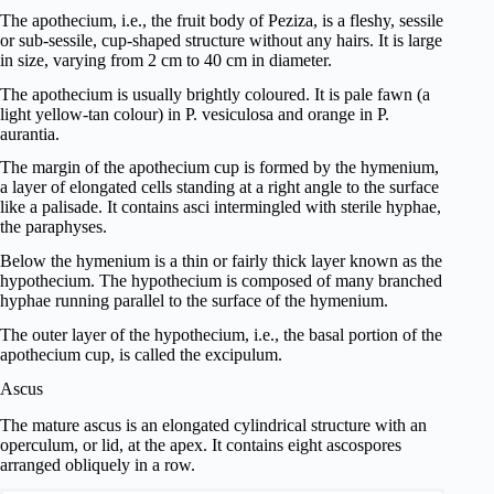
The apothecium, i.e., the fruit body of Peziza, is a fleshy, sessile
or sub-sessile, cup-shaped structure without any hairs. It is large
in size, varying from 2 cm to 40 cm in diameter.
The apothecium is usually brightly coloured. It is pale fawn (a
light yellow-tan colour) in P. vesiculosa and orange in P.
aurantia.
The margin of the apothecium cup is formed by the hymenium,
a layer of elongated cells standing at a right angle to the surface
like a palisade. It contains asci intermingled with sterile hyphae,
the paraphyses.
Below the hymenium is a thin or fairly thick layer known as the
hypothecium. The hypothecium is composed of many branched
hyphae running parallel to the surface of the hymenium.
The outer layer of the hypothecium, i.e., the basal portion of the
apothecium cup, is called the excipulum.
Ascus
The mature ascus is an elongated cylindrical structure with an
operculum, or lid, at the apex. It contains eight ascospores
arranged obliquely in a row.