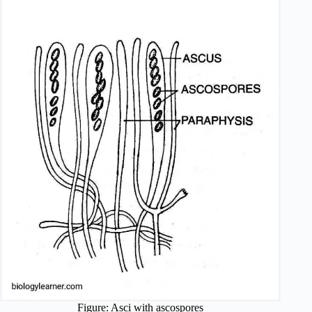
Figure: Asci with ascospores