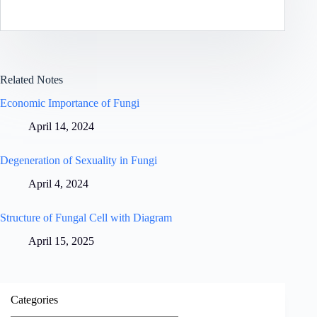
Related Notes
Economic Importance of Fungi
April 14, 2024
Degeneration of Sexuality in Fungi
April 4, 2024
Structure of Fungal Cell with Diagram
April 15, 2025
Categories