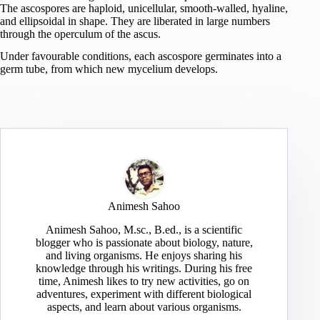
The ascospores are haploid, unicellular, smooth-walled, hyaline,
and ellipsoidal in shape. They are liberated in large numbers
through the operculum of the ascus.
Under favourable conditions, each ascospore germinates into a
germ tube, from which new mycelium develops.
Animesh Sahoo
Animesh Sahoo, M.sc., B.ed., is a scientific
blogger who is passionate about biology, nature,
and living organisms. He enjoys sharing his
knowledge through his writings. During his free
time, Animesh likes to try new activities, go on
adventures, experiment with different biological
aspects, and learn about various organisms.