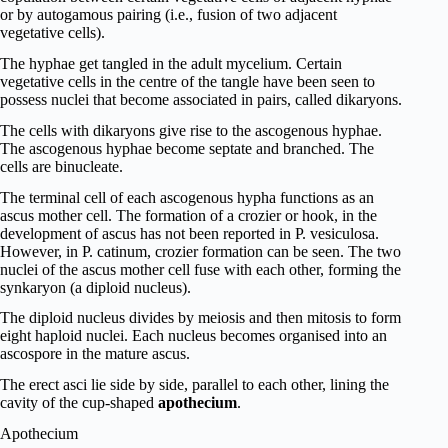
or by autogamous pairing (i.e., fusion of two adjacent
vegetative cells).
The hyphae get tangled in the adult mycelium. Certain
vegetative cells in the centre of the tangle have been seen to
possess nuclei that become associated in pairs, called dikaryons.
The cells with dikaryons give rise to the ascogenous hyphae.
The ascogenous hyphae become septate and branched. The
cells are binucleate.
The terminal cell of each ascogenous hypha functions as an
ascus mother cell. The formation of a crozier or hook, in the
development of ascus has not been reported in P. vesiculosa.
However, in P. catinum, crozier formation can be seen. The two
nuclei of the ascus mother cell fuse with each other, forming the
synkaryon (a diploid nucleus).
The diploid nucleus divides by meiosis and then mitosis to form
eight haploid nuclei. Each nucleus becomes organised into an
ascospore in the mature ascus.
The erect asci lie side by side, parallel to each other, lining the
cavity of the cup-shaped
apothecium
.
Apothecium