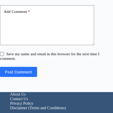
Add Comment
*
Save my name and email in this browser for the next time I
comment.
Post Comment
About Us
Contact Us
Privacy Policy
Disclaimer (Terms and Conditions)