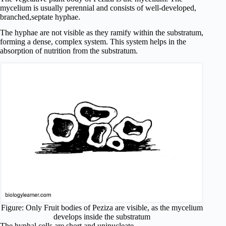
mycelium is usually perennial and consists of well-developed,
branched,septate hyphae.
The hyphae are not visible as they ramify within the substratum,
forming a dense, complex system. This system helps in the
absorption of nutrition from the substratum.
Figure: Only Fruit bodies of Peziza are visible, as the mycelium
develops inside the substratum
The hyphal cells are short and uninucleate.