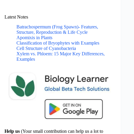
Latest Notes
Batrachospermum (Frog Spawn)- Features,
Structure, Reproduction & Life Cycle
Apomixis in Plants
Classification of Bryophytes with Examples
Cell Structure of Cyanobacteria
Xylem vs. Phloem: 15 Major Key Differences,
Examples
Help us
(Your small contribution can help us a lot to