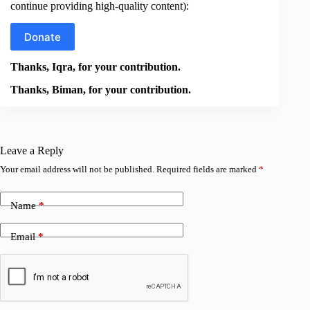
continue providing high-quality content):
Donate
Thanks, Iqra, for your contribution.
Thanks, Biman, for your contribution.
Leave a Reply
Your email address will not be published.
Required fields are marked
*
Name
*
Email
*