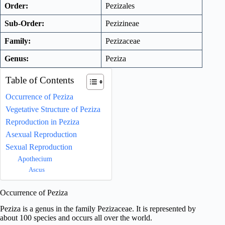
Order:
Pezizales
Sub-Order:
Pezizineae
Family:
Pezizaceae
Genus:
Peziza
Table of Contents
Occurrence of Peziza
Vegetative Structure of Peziza
Reproduction in Peziza
Asexual Reproduction
Sexual Reproduction
Apothecium
Ascus
Occurrence of Peziza
Peziza is a genus in the family Pezizaceae. It is represented by
about 100 species and occurs all over the world.