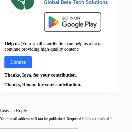
Help us
(Your small contribution can help us a lot to
continue providing high-quality content):
Donate
Thanks, Iqra, for your contribution.
Thanks, Biman, for your contribution.
Leave a Reply
Your email address will not be published.
Required fields are marked
*