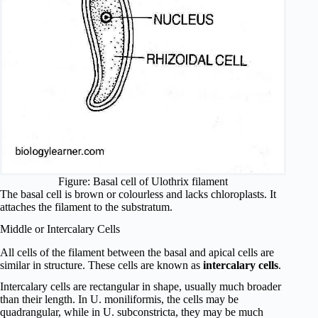
Figure: Basal cell of Ulothrix filament
The basal cell is brown or colourless and lacks chloroplasts. It
attaches the filament to the substratum.
Middle or Intercalary Cells
All cells of the filament between the basal and apical cells are
similar in structure. These cells are known as
intercalary cells
.
Intercalary cells are rectangular in shape, usually much broader
than their length. In U. moniliformis, the cells may be
quadrangular, while in U. subconstricta, they may be much