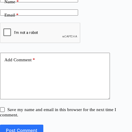
Name
*
Email
*
Add Comment
*
Save my name and email in this browser for the next time I
comment.
Post Comment