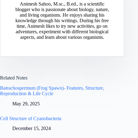
Animesh Sahoo, M.sc., B.ed., is a scientific
blogger who is passionate about biology, nature,
and living organisms. He enjoys sharing his
knowledge through his writings. During his free
time, Animesh likes to try new activities, go on
adventures, experiment with different biological
aspects, and learn about various organisms.
Related Notes
Batrachospermum (Frog Spawn)- Features, Structure,
Reproduction & Life Cycle
May 29, 2025
Cell Structure of Cyanobacteria
December 15, 2024