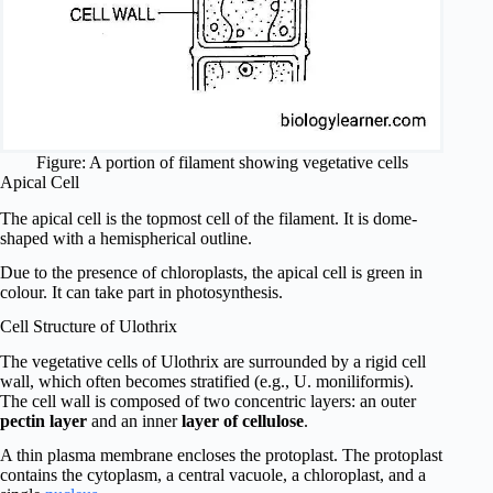
Figure: A portion of filament showing vegetative cells
Apical Cell
The apical cell is the topmost cell of the filament. It is dome-
shaped with a hemispherical outline.
Due to the presence of chloroplasts, the apical cell is green in
colour. It can take part in photosynthesis.
Cell Structure of Ulothrix
The vegetative cells of Ulothrix are surrounded by a rigid cell
wall, which often becomes stratified (e.g., U. moniliformis).
The cell wall is composed of two concentric layers: an outer
pectin layer
and an inner
layer of cellulose
.
A thin plasma membrane encloses the protoplast. The protoplast
contains the cytoplasm, a central vacuole, a chloroplast, and a