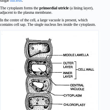
single
nucleus
.
The cytoplasm forms the
primordial utricle
(a lining layer),
adjacent to the plasma membrane.
In the centre of the cell, a large vacuole is present, which
contains cell sap. The single nucleus lies inside the cytoplasm.