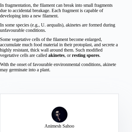
In fragmentation, the filament can break into small fragments
due to accidental breakage. Each fragment is capable of
developing into a new filament.
In some species (e.g., U. aequalis), akinetes are formed during
unfavourable conditions.
Some vegetative cells of the filament become enlarged,
accumulate much food material in their protoplast, and secrete a
highly resistant, thick wall around them. Such modified
vegetative cells are called
akinetes
, or
resting spores
.
With the onset of favourable environmental conditions, akinete
may germinate into a plant.
Animesh Sahoo