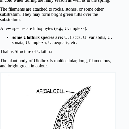
in cold water during the rainy season as well as in the spring.
The filaments are attached to rocks, stones, or some other
substratum. They may form bright green tufts over the
substratum.
A few species are lithophytes (e.g., U. implexa).
Some Ulothrix species are:
U. flacca, U. variabilis, U.
zonata, U. implexa, U. aequalis, etc.
Thallus Structure of Ulothrix
The plant body of Ulothrix is multicellular, long, filamentous,
and bright green in colour.