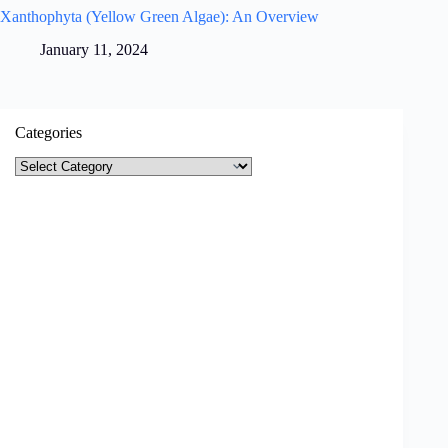
Xanthophyta (Yellow Green Algae): An Overview
January 11, 2024
Categories
Categories