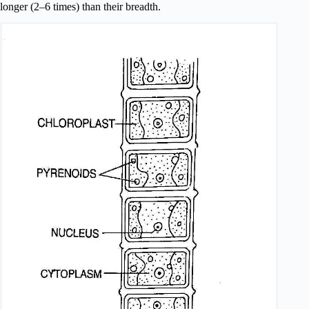
longer (2–6 times) than their breadth.