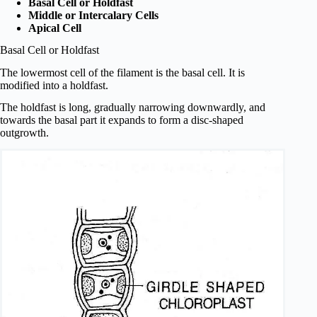
Basal Cell or Holdfast
Middle or Intercalary Cells
Apical Cell
Basal Cell or Holdfast
The lowermost cell of the filament is the basal cell. It is
modified into a holdfast.
The holdfast is long, gradually narrowing downwardly, and
towards the basal part it expands to form a disc-shaped
outgrowth.