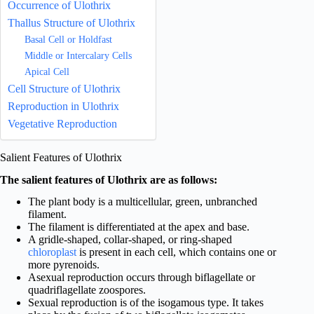
Occurrence of Ulothrix
Thallus Structure of Ulothrix
Basal Cell or Holdfast
Middle or Intercalary Cells
Apical Cell
Cell Structure of Ulothrix
Reproduction in Ulothrix
Vegetative Reproduction
Salient Features of Ulothrix
The salient features of Ulothrix are as follows:
The plant body is a multicellular, green, unbranched
filament.
The filament is differentiated at the apex and base.
A gridle-shaped, collar-shaped, or ring-shaped
chloroplast
is present in each cell, which contains one or
more pyrenoids.
Asexual reproduction occurs through biflagellate or
quadriflagellate zoospores.
Sexual reproduction is of the isogamous type. It takes