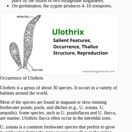
place by the fusion of two biflagellate isogametes.
On germination, the zygote produces 4–16 zoospores.
Occurrence of Ulothrix
Ulothrix is a genus of about 30 species. It occurs in a variety of
habitats around the world.
Most of the species are found in stagnant or slow-running
freshwater ponds, pools, and ditches (e.g., U. zonata, U.
aequalis). Some species, such as U. psudoflacea and U. flacca,
are marine. Ulothrix flacca often occur in the intertidal zone.
U. zonata is a common freshwater species that prefers to grow