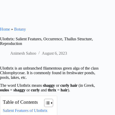
Home
»
Botany
Ulothrix: Salient Features, Occurrence, Thallus Structure,
Reproduction
Animesh Sahoo
August 6, 2023
Ulothrix is an unbranched filamentous green alga of the class
Chlorophyceae. It is commonly found in freshwater ponds,
pools, lakes, etc.
The word Ulothrix means
shaggy
or
curly hair
(in Greek,
oulos
=
shaggy
or
curly
and
thrix
=
hair
).
Table of Contents
Salient Features of Ulothrix