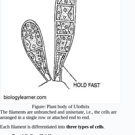
Figure: Plant body of Ulothrix
The filaments are unbranched and uniseriate, i.e., the cells are
arranged in a single row or attached end to end.
Each filament is differentiated into
three types of cells
.