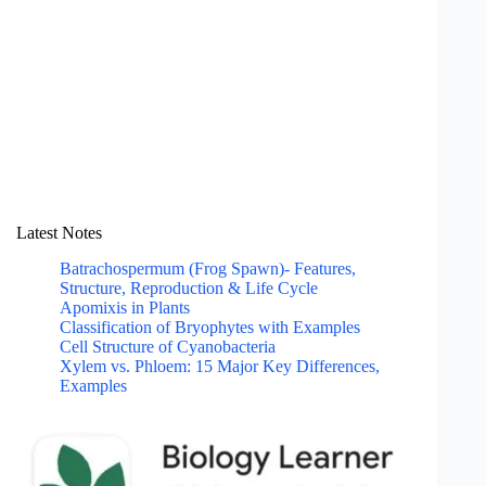
Latest Notes
Batrachospermum (Frog Spawn)- Features,
Structure, Reproduction & Life Cycle
Apomixis in Plants
Classification of Bryophytes with Examples
Cell Structure of Cyanobacteria
Xylem vs. Phloem: 15 Major Key Differences,
Examples