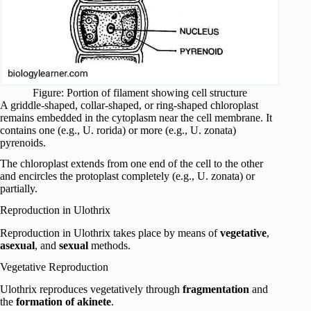
Figure: Portion of filament showing cell structure
A griddle-shaped, collar-shaped, or ring-shaped chloroplast
remains embedded in the cytoplasm near the cell membrane. It
contains one (e.g., U. rorida) or more (e.g., U. zonata)
pyrenoids.
The chloroplast extends from one end of the cell to the other
and encircles the protoplast completely (e.g., U. zonata) or
partially.
Reproduction in Ulothrix
Reproduction in Ulothrix takes place by means of
vegetative
,
asexual
, and
sexual
methods.
Vegetative Reproduction
Ulothrix reproduces vegetatively through
fragmentation
and
the
formation of akinete
.