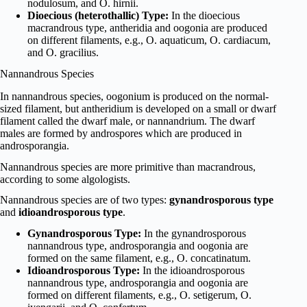
nodulosum, and O. hirnii.
Dioecious (heterothallic) Type:
In the dioecious
macrandrous type, antheridia and oogonia are produced
on different filaments, e.g., O. aquaticum, O. cardiacum,
and O. gracilius.
Nannandrous Species
In nannandrous species, oogonium is produced on the normal-
sized filament, but antheridium is developed on a small or dwarf
filament called the dwarf male, or nannandrium. The dwarf
males are formed by androspores which are produced in
androsporangia.
Nannandrous species are more primitive than macrandrous,
according to some algologists.
Nannandrous species are of two types:
gynandrosporous type
and
idioandrosporous type
.
Gynandrosporous Type:
In the gynandrosporous
nannandrous type, androsporangia and oogonia are
formed on the same filament, e.g., O. concatinatum.
Idioandrosporous Type:
In the idioandrosporous
nannandrous type, androsporangia and oogonia are
formed on different filaments, e.g., O. setigerum, O.