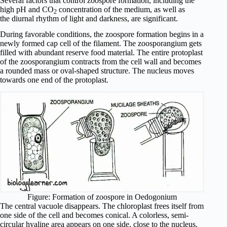
Several factors that control zoospore formation, including the
high pH and CO
concentration of the medium, as well as
2
the diurnal rhythm of light and darkness, are significant.
During favorable conditions, the zoospore formation begins in a
newly formed cap cell of the filament. The zoosporangium gets
filled with abundant reserve food material. The entire protoplast
of the zoosporangium contracts from the cell wall and becomes
a rounded mass or oval-shaped structure. The nucleus moves
towards one end of the protoplast.
Figure: Formation of zoospore in Oedogonium
The central vacuole disappears. The chloroplast frees itself from
one side of the cell and becomes conical. A colorless, semi-
circular hyaline area appears on one side, close to the nucleus.