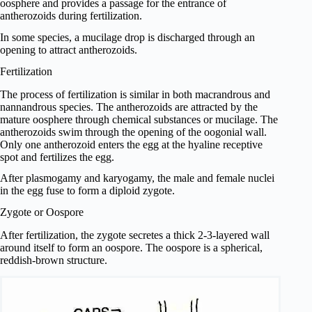
oosphere and provides a passage for the entrance of
antherozoids during fertilization.
In some species, a mucilage drop is discharged through an
opening to attract antherozoids.
Fertilization
The process of fertilization is similar in both macrandrous and
nannandrous species. The antherozoids are attracted by the
mature oosphere through chemical substances or mucilage. The
antherozoids swim through the opening of the oogonial wall.
Only one antherozoid enters the egg at the hyaline receptive
spot and fertilizes the egg.
After plasmogamy and karyogamy, the male and female nuclei
in the egg fuse to form a diploid zygote.
Zygote or Oospore
After fertilization, the zygote secretes a thick 2-3-layered wall
around itself to form an oospore. The oospore is a spherical,
reddish-brown structure.