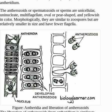
antheridium.
The antherozoids or spermatozoids or sperms are unicellular,
uninucleate, multiflagellate, oval or pear-shaped, and yellowish
in color. Morphologically, they are similar to zoospores but are
relatively smaller in size and have fewer flagella.
Figure: Antheridia and liberation of antherozoids