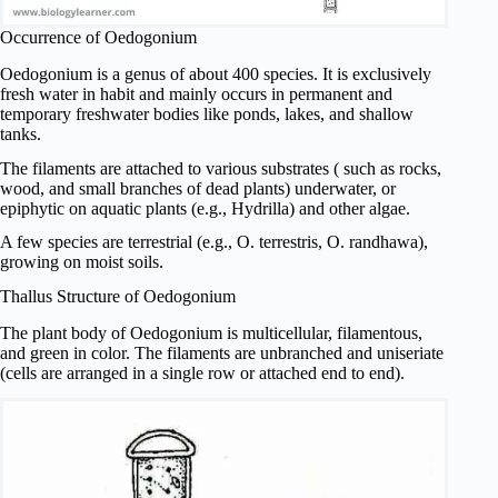
Occurrence of Oedogonium
Oedogonium is a genus of about 400 species. It is exclusively
fresh water in habit and mainly occurs in permanent and
temporary freshwater bodies like ponds, lakes, and shallow
tanks.
The filaments are attached to various substrates ( such as rocks,
wood, and small branches of dead plants) underwater, or
epiphytic on aquatic plants (e.g., Hydrilla) and other algae.
A few species are terrestrial (e.g., O. terrestris, O. randhawa),
growing on moist soils.
Thallus Structure of Oedogonium
The plant body of Oedogonium is multicellular, filamentous,
and green in color. The filaments are unbranched and uniseriate
(cells are arranged in a single row or attached end to end).