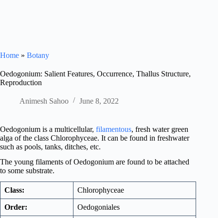
Home
»
Botany
Oedogonium: Salient Features, Occurrence, Thallus Structure,
Reproduction
Animesh Sahoo
June 8, 2022
Oedogonium is a multicellular,
filamentous
, fresh water green
alga of the class Chlorophyceae. It can be found in freshwater
such as pools, tanks, ditches, etc.
The young filaments of Oedogonium are found to be attached
to some substrate.
Class:
Chlorophyceae
Order:
Oedogoniales