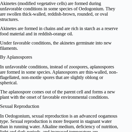
Akinetes (modified vegetative cells) are formed during
unfavorable conditions in some species of Oedogonium. They
are swollen thick-walled, reddish-brown, rounded, or oval
structures.
Akinetes are formed in chains and are rich in starch as a reserve
food material and in reddish-orange oil.
Under favorable conditions, the akinetes germinate into new
filaments.
By Aplanospores
In unfavorable conditions, instead of zoospores, aplanospores
are formed in some species. Aplanospores are thin-walled, non-
flagellated, non-motile spores that are slightly oblong or
spherical.
The aplanospore comes out of the parent cell and forms a new
plant with the onset of favorable environmental conditions.
Sexual Reproduction
In Oedogonium, sexual reproduction is an advanced oogamous
type. Sexual reproduction is more frequent in stagnant water
than in running water. Alkaline medium, deficiency of nutrition,
light and dark periods, and increased temperature are