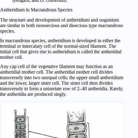
iyengarii, and O. confertum.
Antheridium in Macrandrous Species
The structure and development of antheri­dium and oogonium
are similar in both monoecious and dioecious type macrandrous
species.
In macrandrous species, antheridium is developed in either the
terminal or intercalary cell of the normal-sized filament. The
initial cell that gives rise to antheridium is called the antheridial
mother cell.
Any cap cell of the vegetative filament may function as an
antheridial mother cell. The antheridial mother cell divides
transversely into two unequal cells; the upper small antheridium
and the lower, larger sister cell. The sister cell then divides
transversely to form a uniseriate row of 2–40 antheridia. Rarely,
the antheridia are produced singly.