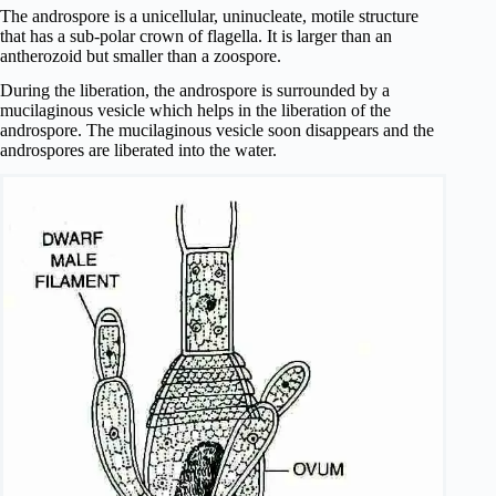
The androspore is a unicellular, uninucleate, motile structure
that has a sub-polar crown of flagella. It is larger than an
antherozoid but smaller than a zoospore.
During the liberation, the androspore is surrounded by a
mucilaginous vesicle which helps in the liberation of the
androspore. The mucilaginous vesicle soon disappears and the
androspores are liberated into the water.