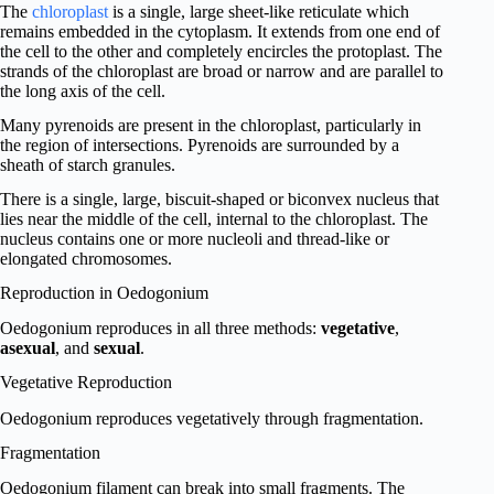
The
chloroplast
is a single, large sheet-like reticulate which
remains embedded in the cytoplasm. It extends from one end of
the cell to the other and completely encircles the protoplast. The
strands of the chloroplast are broad or narrow and are parallel to
the long axis of the cell.
Many pyrenoids are present in the chloroplast, particularly in
the region of intersections. Pyrenoids are surrounded by a
sheath of starch granules.
There is a single, large, biscuit-shaped or biconvex nucleus that
lies near the middle of the cell, internal to the chloroplast. The
nucleus contains one or more nucleoli and thread-like or
elongated chromosomes.
Reproduction in Oedogonium
Oedogonium reproduces in all three methods:
vegetative
,
asexual
, and
sexual
.
Vegetative Reproduction
Oedogonium reproduces vegetatively through fragmentation.
Fragmentation
Oedogonium filament can break into small fragments. The