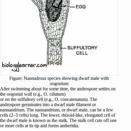
Figure: Nannadrous species showing dwarf male with
oogonium
After swimming about for some time, the androspore settles on
the oogonial wall (e.g., O. ciliatum)
or on the suffultory cell (e.g., O. concatenatum). The
androspore germinates into a dwarf male filament or
nannandrium. The nannandrium, or dwarf male, can be a few
cells (2–3 cells) long. The lower, rhizoid-like, elongated cell of
the dwarf male is known as the stalk. The stalk cell cuts off one
or more cells at its tip and forms antheridia.