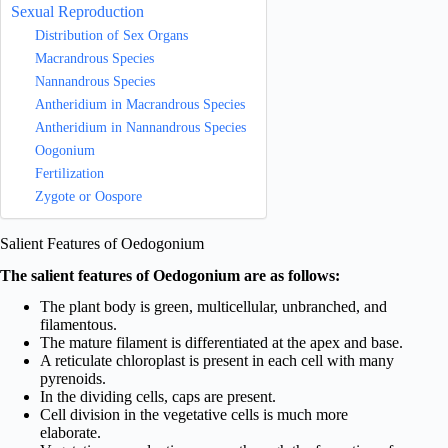
Sexual Reproduction
Distribution of Sex Organs
Macrandrous Species
Nannandrous Species
Antheridium in Macrandrous Species
Antheridium in Nannandrous Species
Oogonium
Fertilization
Zygote or Oospore
Salient Features of Oedogonium
The salient features of Oedogonium are as follows:
The plant body is green, multicellular, unbranched, and
filamentous.
The mature filament is differentiated at the apex and base.
A reticulate chloroplast is present in each cell with many
pyrenoids.
In the dividing cells, caps are present.
Cell division in the vegetative cells is much more
elaborate.