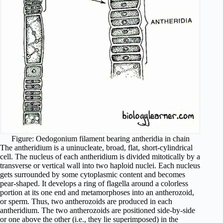
Figure: Oedogonium filament bearing antheridia in chain
The antheridium is a uninucleate, broad, flat, short-cylindrical
cell. The nucleus of each antheridium is divided mitotically by a
transverse or vertical wall into two haploid nuclei. Each nucleus
gets surrounded by some cytoplasmic content and becomes
pear-shaped. It develops a ring of flagella around a colorless
portion at its one end and metamorphoses into an antherozoid,
or sperm. Thus, two antherozoids are produced in each
antheridium. The two antherozoids are positioned side-by-side
or one above the other (i.e., they lie superimposed) in the