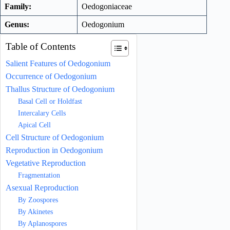
Family:
Oedogoniaceae
Genus:
Oedogonium
Table of Contents
Salient Features of Oedogonium
Occurrence of Oedogonium
Thallus Structure of Oedogonium
Basal Cell or Holdfast
Intercalary Cells
Apical Cell
Cell Structure of Oedogonium
Reproduction in Oedogonium
Vegetative Reproduction
Fragmentation
Asexual Reproduction
By Zoospores
By Akinetes
By Aplanospores