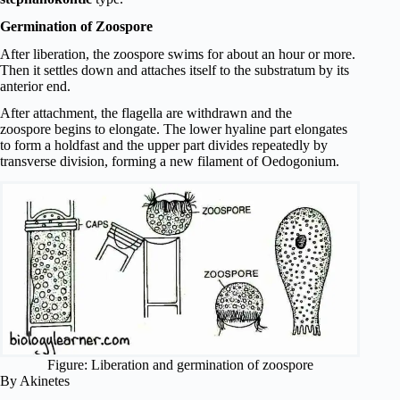
Germination of Zoospore
After liberation, the zoospore swims for about an hour or more.
Then it settles down and attaches itself to the substratum by its
anterior end.
After attachment, the flagella are withdrawn and the
zoospore begins to elongate. The lower hyaline part elongates
to form a holdfast and the upper part divides repeatedly by
transverse division, forming a new filament of Oedogonium.
Figure: Liberation and germination of zoospore
By Akinetes