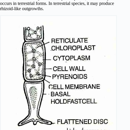
occurs in terrestrial forms. In terrestrial species, it may produce
rhizoid-like outgrowths.