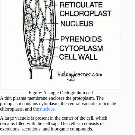
Figure: A single Oedogonium cell
A thin plasma membrane encloses the protoplasm. The
protoplasm contains cytoplasm, the central vacuole, reticulate
chloroplasts, and the
nucleus
.
A large vacuole is present in the center of the cell, which
remains filled with the cell sap. The cell sap consists of
excretions, secretions, and inorganic compounds.