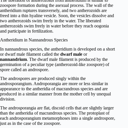
The libe­ration of antherozoids from antheridium is similar to
zoospore formation during the asexual process. The wall of the
antheridium ruptures transversely, and two antherozoids are
freed into a thin hyaline vesicle. Soon, the vesicles dissolve and
two antherozoids swim freely in the water. The liberated
antherozoids swim freely in water before they reach oogonia
and participate in fertilization.
Antheridium in Nannandrous Species
In nannandrous species, the antheridium is developed on a short
or dwarf male filament called the
dwarf male
or
nannandrium
. The dwarf male filament is produced by the
germination of a peculiar type (antherozoid-like zoospore) of
spore called an androspore.
The androspores are produced singly within the
androsporangium. Androporangia are more or less similar in
appearance to the antheridia of macrandrous species and are
produced in a similar manner from the mother cell by unequal
division.
The androsporangia are flat, discoid cells that are slightly larger
than the antheridia of macrandrous species. The protoplast of
each androsporangium metamorphoses into a single androspore,
just as in the case of the zoospore.