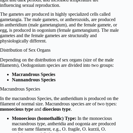
influencing sexual reproduction.
The gametes are produced in highly specialized cells called
gametangia. The male gametes, or antherozoids, are produced
in antheridium (male gametangium), and the female gamete, or
egg, is produced in oogonium (female gametangium). The male
gametes and the female gametes are structurally and
physiologically different.
Distribution of Sex Organs
Depending on the distribution of sex organs (size of the male
filaments), Oedogonium species are divided into two groups:
Macrandrous Species
Nannandrous Species
Macrandrous Species
In the macrandrous Species, the antheridium is produced on the
filament of normal size. Macrandrous species are of two types:
monoecious type
and
dioecious type
.
Monoecious (homothallic) Type:
In the monoecious
macrandrous type, antheridia and oogonia are produced
on the same filament, e.g., O. fragile, O. kurzii, O.