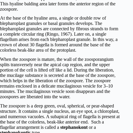
This hyaline balding area later forms the anterior region of the
zoospore.
At the base of the hyaline area, a single or double row of
blepharoplast granules or basal granules develops. The
blepharoplast granules are connected by fibrous strands to form
a complete circular ring (Ringo, 1967). Later on, a single
flagellum arises from each blepharoplast granule. In this way, a
crown of about 30 flagella is formed around the base of the
colorless beak-like area of the protoplast.
When the zoospore is mature, the wall of the zoosporangium
splits transversely near the apical cap region, and the upper
portion of the cell is lifted off like a lid. During the liberation,
the mucilage substance is secreted at the base of the zoospore,
which helps in the liberation of the zoospore. The zoospore
remains enclosed in a delicate mucilaginous vesicle for 3–10
minutes. The mucilaginous vesicle soon disappears and the
zoospores are liberated into the water.
The zoospore is a deep green, oval, spherical, or pear-shaped
structure. It contains a single nucleus, an eye spot, a chloroplast,
and numerous vacuoles. A subapical ring of flagella is present at
the base of the colorless, beak-like anterior end. Such a
flagellar arrangement is called a
stephanokont
or a
stephanokontic
type.