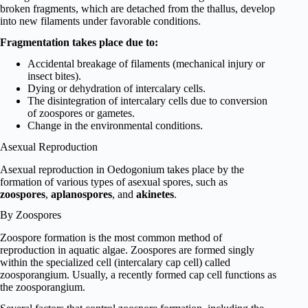
broken fragments, which are detached from the thallus, develop
into new filaments under favorable conditions.
Fragmentation takes place due to:
Accidental breakage of filaments (mechanical injury or
insect bites).
Dying or dehydration of intercalary cells.
The disintegration of intercalary cells due to conversion
of zoospores or gametes.
Change in the environmental conditions.
Asexual Reproduction
Asexual reproduction in Oedogonium takes place by the
formation of various types of asexual spores, such as
zoospores
,
aplanospores
, and
akinetes
.
By Zoospores
Zoospore formation is the most common method of
reproduction in aquatic algae. Zoospores are formed singly
within the specialized cell (intercalary cap cell) called
zoosporangium. Usually, a recently formed cap cell functions as
the zoosporangium.