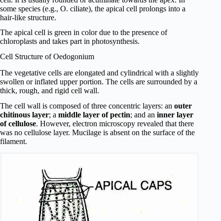
some species (e.g., O. ciliate), the apical cell prolongs into a
hair-like structure.
The apical cell is green in color due to the presence of
chloroplasts and takes part in photosynthesis.
Cell Structure of Oedogonium
The vegetative cells are elongated and cylindrical with a slightly
swollen or inflated upper portion. The cells are surrounded by a
thick, rough, and rigid cell wall.
The cell wall is composed of three concentric layers: an
outer
chitinous layer
; a
middle layer of pectin
; and an
inner layer
of cellulose
. However, electron microscopy revealed that there
was no cellulose layer. Mucilage is absent on the surface of the
filament.