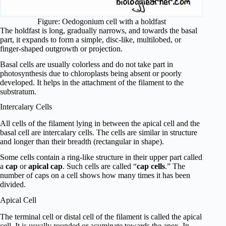
Figure: Oedogonium cell with a holdfast
The holdfast is long, gradually narrows, and towards the basal
part, it expands to form a simple, disc-like, multilobed, or
finger-shaped outgrowth or projection.
Basal cells are usually colorless and do not take part in
photosynthesis due to chloroplasts being absent or poorly
developed. It helps in the attachment of the filament to the
substratum.
Intercalary Cells
All cells of the filament lying in between the apical cell and the
basal cell are intercalary cells. The cells are similar in structure
and longer than their breadth (rectangular in shape).
Some cells contain a ring-like structure in their upper part called
a
cap
or
apical cap
. Such cells are called “
cap cells
.” The
number of caps on a cell shows how many times it has been
divided.
Apical Cell
The terminal cell or distal cell of the filament is called the apical
cell. It is usually rounded or acuminate towards the apex. In