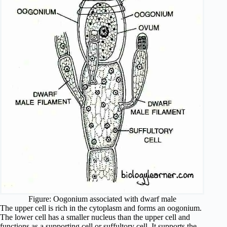
Figure: Oogonium associated with dwarf male
The upper cell is rich in the cytoplasm and forms an oogonium.
The lower cell has a smaller nucleus than the upper cell and
functions as a supporting cell or suffultory cell. It supports the