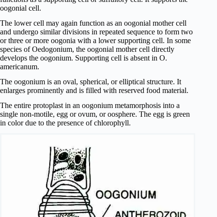
oogonial cell.
The lower cell may again function as an oogonial mother cell
and undergo similar divisions in repeated sequence to form two
or three or more oogonia with a lower supporting cell. In some
species of Oedogonium, the oogonial mother cell directly
develops the oogonium. Supporting cell is absent in O.
americanum.
The oogonium is an oval, spherical, or elliptical structure. It
enlarges prominently and is filled with reserved food material.
The entire protoplast in an oogonium metamorphosis into a
single non-motile, egg or ovum, or oosphere. The egg is green
in color due to the presence of chlorophyll.