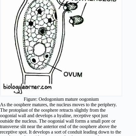
Figure: Oedogonium mature oogonium
As the oosphere matures, the nucleus moves to the periphery.
The protoplast of the oosphere retracts slightly from the
oogonial wall and develops a hyaline, receptive spot just
outside the nucleus. The oogonial wall forms a small pore or
transverse slit near the anterior end of the oosphere above the
receptive spot. It develops a sort of conduit leading down to the