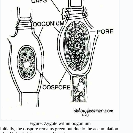
Figure: Zygote within oogonium
Initially, the oospore remains green but due to the accumulation