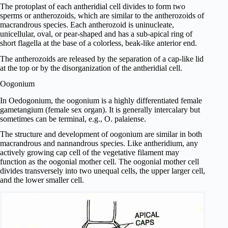
The protoplast of each antheridial cell divides to form two
sperms or antherozoids, which are similar to the antherozoids of
macrandrous species. Each antherozoid is uninucleate,
unicellular, oval, or pear-shaped and has a sub-apical ring of
short flagella at the base of a colorless, beak-like anterior end.
The antherozoids are released by the separation of a cap-like lid
at the top or by the disorganization of the antheridial cell.
Oogonium
In Oedogonium, the oogonium is a highly differentiated female
gametangium (female sex organ). It is generally intercalary but
sometimes can be terminal, e.g., O. palaiense.
The structure and development of oogonium are similar in both
macrandrous and nannandrous species. Like antheridium, any
actively growing cap cell of the vegetative filament may
function as the oogonial mother cell. The oogonial mother cell
divides transversely into two unequal cells, the upper larger cell,
and the lower smaller cell.