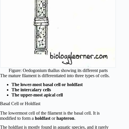
Figure: Oedogonium thallus showing its different parts
The mature filament is differentiated into three types of cells.
The lower-most basal cell or holdfast
The intercalary cells
The upper-most apical cell
Basal Cell or Holdfast
The lowermost cell of the filament is the basal cell. It is
modified to form a
holdfast
or
hapteron
.
The holdfast is mostly found in aquatic species, and it rarely