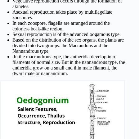
Vegetative reproduction occurs through the formation of
akinetes.
Asexual reproduction takes place by multiflagellate
zoospores.
In each zoospore, flagella are arranged around the
colorless beak-like region.
Sexual reproduction is of the advanced oogamous type.
Based on the distribution of the sex organs, the plants are
divided into two groups: the Macrandous and the
Nannandrous type.
In the macrandrous type, the antheridia develop into
filaments of normal size. But in the nannandrous type, the
antheridia grow on a small and thin male filament, the
dwarf male or nannandrium.